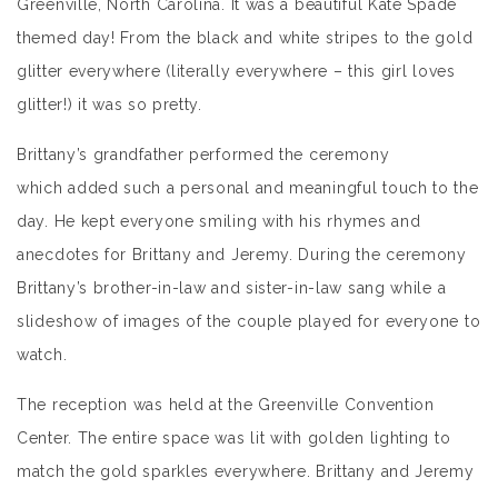
Greenville, North Carolina. It was a beautiful Kate Spade
themed day! From the black and white stripes to the gold
glitter everywhere (literally everywhere – this girl loves
glitter!) it was so pretty.
Brittany’s grandfather performed the ceremony
which added such a personal and meaningful touch to the
day. He kept everyone smiling with his rhymes and
anecdotes for Brittany and Jeremy. During the ceremony
Brittany’s brother-in-law and sister-in-law sang while a
slideshow of images of the couple played for everyone to
watch.
The reception was held at the Greenville Convention
Center. The entire space was lit with golden lighting to
match the gold sparkles everywhere. Brittany and Jeremy