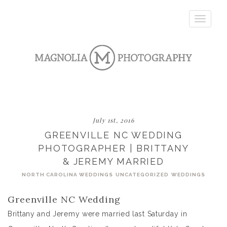
Toggle
navigatio
July 1st, 2016
GREENVILLE NC WEDDING
PHOTOGRAPHER | BRITTANY
& JEREMY MARRIED
NORTH CAROLINA WEDDINGS
UNCATEGORIZED
WEDDINGS
Greenville NC Wedding
Brittany and Jeremy were married last Saturday in