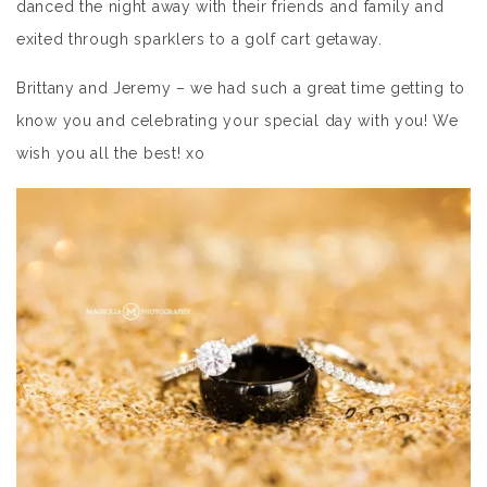
danced the night away with their friends and family and
exited through sparklers to a golf cart getaway.
Brittany and Jeremy – we had such a great time getting to
know you and celebrating your special day with you! We
wish you all the best! xo