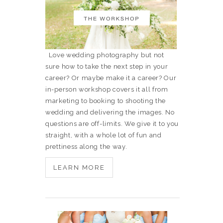
Love wedding photography but not
sure how to take the next step in your
career? Or maybe make it a career? Our
in-person workshop covers it all from
marketing to booking to shooting the
wedding and delivering the images. No
questions are off-limits. We give it to you
straight, with a whole lot of fun and
prettiness along the way.
LEARN MORE