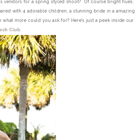
 vendors for a spring styled shoot? Of course bright hues,
aired with 4 adorable children, a stunning bride in a amazing
hat more could you ask for? Here’s just a peek inside our
ach Club
.