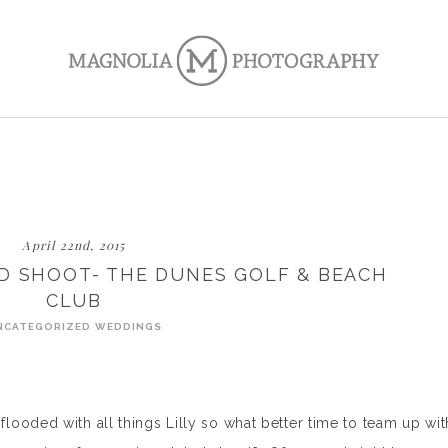
April 22nd, 2015
ED SHOOT- THE DUNES GOLF & BEACH
CLUB
NCATEGORIZED
WEDDINGS
ooded with all things Lilly so what better time to team up wit