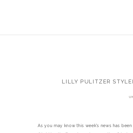
LILLY PULITZER STYL
U
As you may know this week’s news has been fl