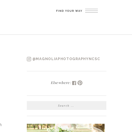
@MAGNOLIAPHOTOGRAPHYNCSC
Elsewhere:
SEARCH
FOR:
h