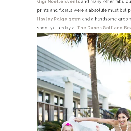
Gigi Noelle Events
and many other fabulous
prints and florals were a absolute must but p
Hayley Paige gown
and a handsome groom w
shoot yesterday at
The Dunes Golf and Be