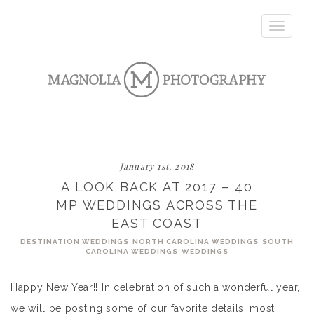
Toggle
navigatio
January 1st, 2018
A LOOK BACK AT 2017 – 40
MP WEDDINGS ACROSS THE
EAST COAST
DESTINATION WEDDINGS
NORTH CAROLINA WEDDINGS
SOUTH
CAROLINA WEDDINGS
WEDDINGS
Happy New Year!! In celebration of such a wonderful year,
we will be posting some of our favorite details, most