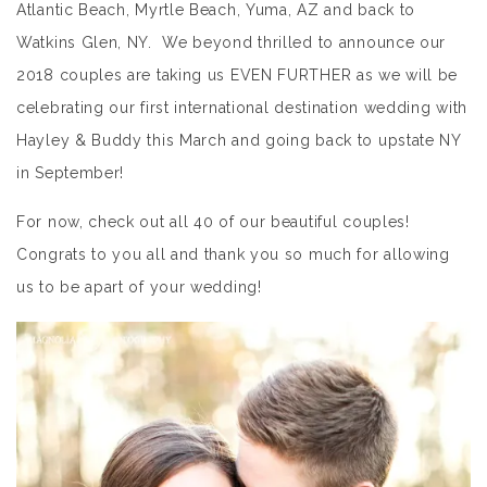
Atlantic Beach, Myrtle Beach, Yuma, AZ and back to
Watkins Glen, NY. We beyond thrilled to announce our
2018 couples are taking us EVEN FURTHER as we will be
celebrating our first international destination wedding with
Hayley & Buddy this March and going back to upstate NY
in September!
For now, check out all 40 of our beautiful couples!
Congrats to you all and thank you so much for allowing
us to be apart of your wedding!