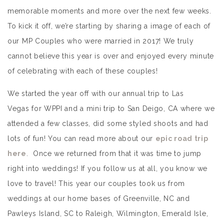
memorable moments and more over the next few weeks.
To kick it off, we’re starting by sharing a image of each of
our MP Couples who were married in 2017! We truly
cannot believe this year is over and enjoyed every minute
of celebrating with each of these couples!
We started the year off with our annual trip to Las
Vegas for WPPI and a mini trip to San Deigo, CA where we
attended a few classes, did some styled shoots and had
lots of fun! You can read more about our
epic road trip
here
. Once we returned from that it was time to jump
right into weddings! If you follow us at all, you know we
love to travel! This year our couples took us from
weddings at our home bases of Greenville, NC and
Pawleys Island, SC to Raleigh, Wilmington, Emerald Isle,