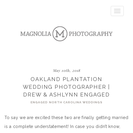
Toggle
navigatio
May 10th, 2018
OAKLAND PLANTATION
WEDDING PHOTOGRAPHER |
DREW & ASHLYNN ENGAGED
ENGAGED
NORTH CAROLINA WEDDINGS
To say we are excited these two are finally getting married
is a complete understatement! In case you didn’t know,