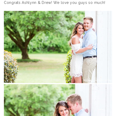
Congrats Ashlynn & Drew! We love you guys so much!