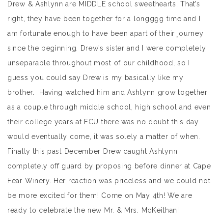
Drew & Ashlynn are MIDDLE school sweethearts. That’s
right, they have been together for a longggg time and I
am fortunate enough to have been apart of their journey
since the beginning. Drew’s sister and I were completely
unseparable throughout most of our childhood, so I
guess you could say Drew is my basically like my
brother. Having watched him and Ashlynn grow together
as a couple through middle school, high school and even
their college years at ECU there was no doubt this day
would eventually come, it was solely a matter of when.
Finally this past December Drew caught Ashlynn
completely off guard by proposing before dinner at Cape
Fear Winery. Her reaction was priceless and we could not
be more excited for them! Come on May 4th! We are
ready to celebrate the new Mr. & Mrs. McKeithan!