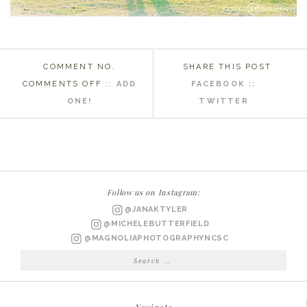
COMMENT NO.
SHARE THIS POST
ON
COMMENTS OFF
::
ADD
FACEBOOK ::
PAWELYS
ONE!
TWITTER
ISLAND,
SC
WEDDING
PHOTOGRAPHER
|
Follow us on Instagram:
LAUREN
@JANAKTYLER
&
@MICHELEBUTTERFIELD
JUSTIN
@MAGNOLIAPHOTOGRAPHYNCSC
ENGAGED
Search
for: