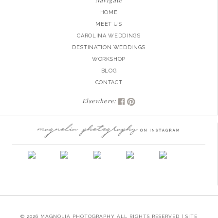
Navigate
HOME
MEET US
CAROLINA WEDDINGS
DESTINATION WEDDINGS
WORKSHOP
BLOG
CONTACT
Elsewhere:
© 2026 MAGNOLIA PHOTOGRAPHY ALL RIGHTS RESERVED | SITE