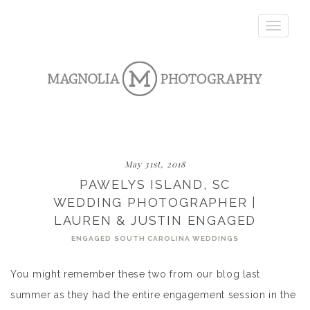
Toggle
navigatio
May 31st, 2018
PAWELYS ISLAND, SC
WEDDING PHOTOGRAPHER |
LAUREN & JUSTIN ENGAGED
ENGAGED
SOUTH CAROLINA WEDDINGS
You might remember these two from our blog last
summer as they had the entire engagement session in the