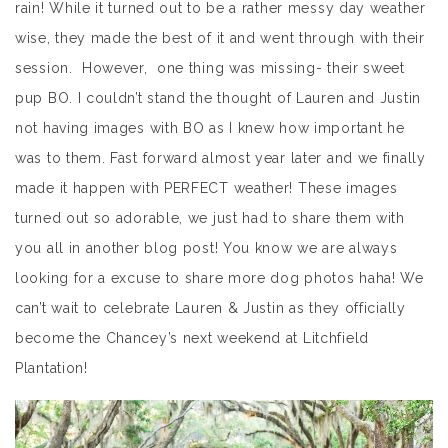
rain! While it turned out to be a rather messy day weather
wise, they made the best of it and went through with their
session. However, one thing was missing- their sweet
pup BO. I couldn’t stand the thought of Lauren and Justin
not having images with BO as I knew how important he
was to them. Fast forward almost year later and we finally
made it happen with PERFECT weather! These images
turned out so adorable, we just had to share them with
you all in another blog post! You know we are always
looking for a excuse to share more dog photos haha! We
can’t wait to celebrate Lauren & Justin as they officially
become the Chancey’s next weekend at Litchfield
Plantation!