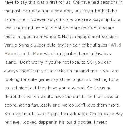
have to say this was a first for us. We have had sessions in
the past include a horse
or
a dog, but never both at the
same time. However, as you know we are always up for a
challenge and we could not be more excited to share
these images from Vande & Nate’s engagement session!
Vande owns a super cute, stylish pair of boutiques-
Wild
Mabel
and
L. Mae
which originated here in Pawleys
Island. Don’t worry if you’re not local to SC, you can
always shop their virtual racks online anytime! If you are
looking for cute game day attire, or just something for a
causal night out they have you covered. So it was no
doubt that Vande would have the outfits for their session
coordinating flawlessly and we couldn’t love them more.
She even made sure Riggs their adorable Chesapeake Bay
retriever looked dapper in his plaid bowtie. I mean