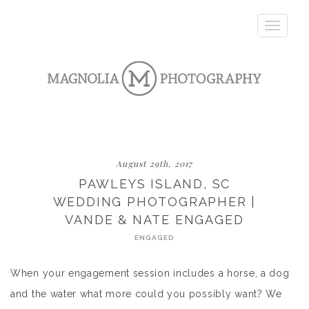
Toggle
navigatio
August 29th, 2017
PAWLEYS ISLAND, SC
WEDDING PHOTOGRAPHER |
VANDE & NATE ENGAGED
ENGAGED
When your engagement session includes a horse, a dog
and the water what more could you possibly want? We