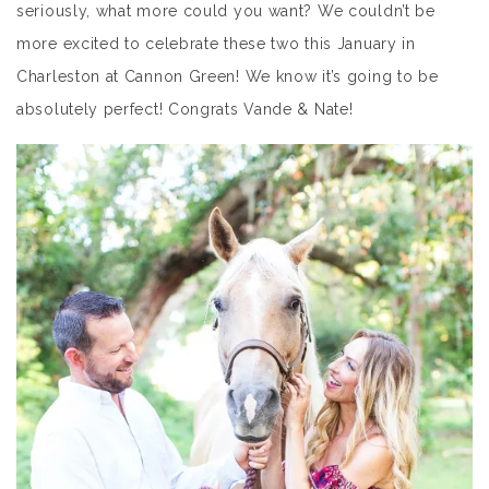
seriously, what more could you want? We couldn’t be
more excited to celebrate these two this January in
Charleston at Cannon Green! We know it’s going to be
absolutely perfect! Congrats Vande & Nate!