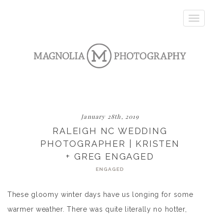
Toggle
navigatio
January 28th, 2019
RALEIGH NC WEDDING
PHOTOGRAPHER | KRISTEN
+ GREG ENGAGED
ENGAGED
These gloomy winter days have us longing for some
warmer weather. There was quite literally no hotter,