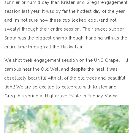
sunnier or humid day than Kristen and Greg’s engagement
session last year! It was by far the hottest day of the year
and I’m not sure how these two looked cool (and not
sweaty) through their entire session. Their sweet pupper,
Snow, was the biggest champ though, hanging with us the
entire time through all the Husky hair.
We shot their engagement session on the UNC Chapel Hill
campus near the Old Well and despite the heat it was
absolutely beautiful with all of the old trees and beautiful
light! We are so excited to celebrate with Kristen and
Greg this spring at Highgrove Estate in Fuquay-Varina!