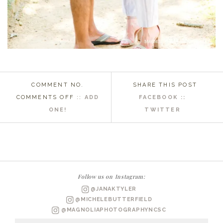
COMMENT NO.
SHARE THIS POST
ON
COMMENTS OFF
::
ADD
FACEBOOK ::
RALEIGH
ONE!
TWITTER
NC
WEDDING
PHOTOGRAPHER
|
KRISTEN
Follow us on Instagram:
+
@JANAKTYLER
GREG
@MICHELEBUTTERFIELD
ENGAGED
@MAGNOLIAPHOTOGRAPHYNCSC