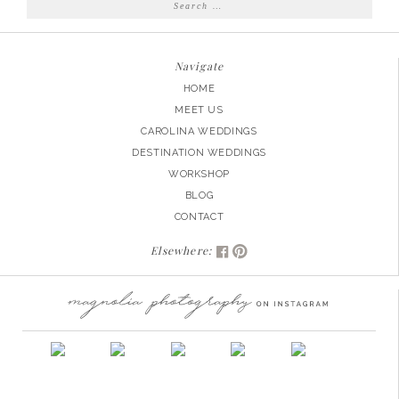
Search
for:
Navigate
HOME
MEET US
CAROLINA WEDDINGS
DESTINATION WEDDINGS
WORKSHOP
BLOG
CONTACT
Elsewhere: