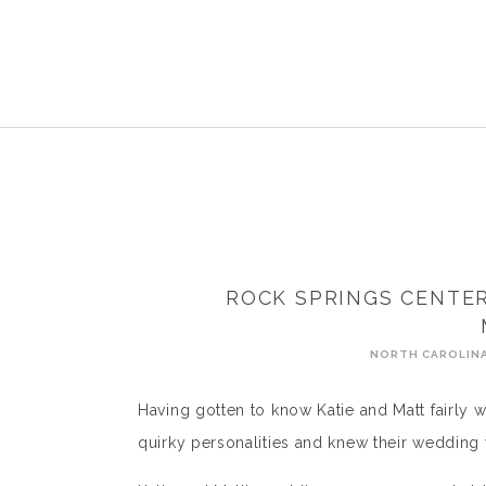
ROCK SPRINGS CENTER
NORTH CAROLIN
Having gotten to know Katie and Matt fairly we
quirky personalities and knew their wedding w