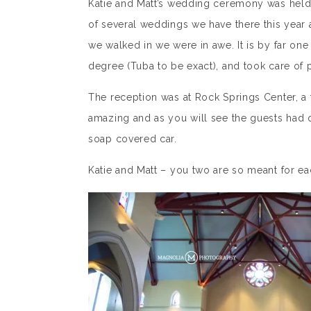
Katie and Matt’s wedding ceremony was held at
of several weddings we have there this year 
we walked in we were in awe. It is by far one
degree (Tuba to be exact), and took care of 
The reception was at Rock Springs Center, a
amazing and as you will see the guests had q
soap covered car.
Katie and Matt – you two are so meant for e