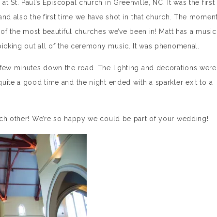
 St. Paul’s Episcopal church in Greenville, NC. It was the first
and also the first time we have shot in that church. The momen
 of the most beautiful churches we’ve been in! Matt has a music
picking out all of the ceremony music. It was phenomenal.
 few minutes down the road. The lighting and decorations were
uite a good time and the night ended with a sparkler exit to a
ach other! We’re so happy we could be part of your wedding!