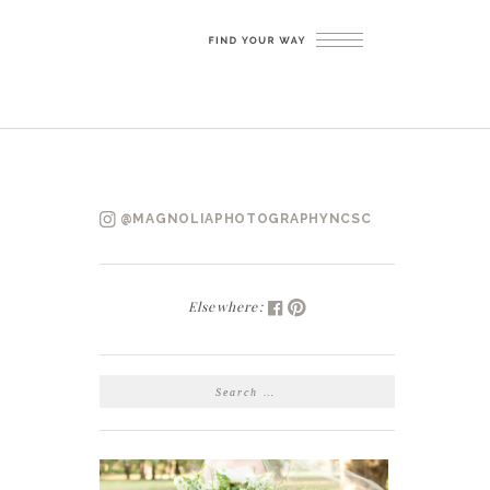
@MAGNOLIAPHOTOGRAPHYNCSC
Elsewhere:
SEARCH
FOR: