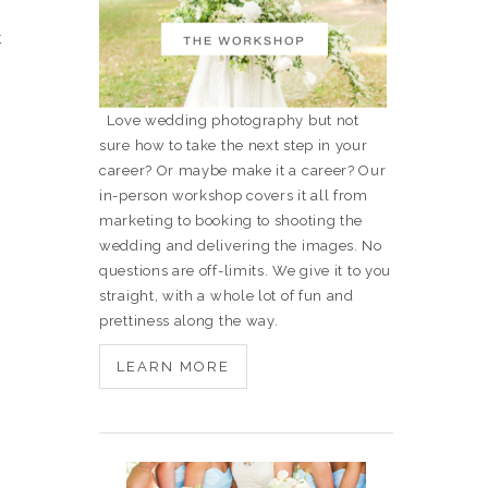
t
Love wedding photography but not
sure how to take the next step in your
career? Or maybe make it a career? Our
in-person workshop covers it all from
marketing to booking to shooting the
wedding and delivering the images. No
questions are off-limits. We give it to you
straight, with a whole lot of fun and
prettiness along the way.
LEARN MORE