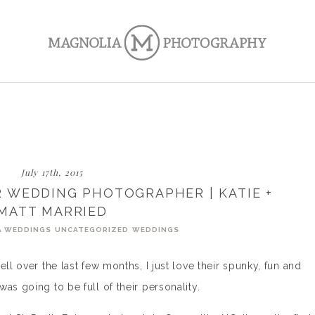
July 17th, 2015
 WEDDING PHOTOGRAPHER | KATIE +
MATT MARRIED
A WEDDINGS
UNCATEGORIZED
WEDDINGS
ll over the last few months, I just love their spunky, fun and
as going to be full of their personality.