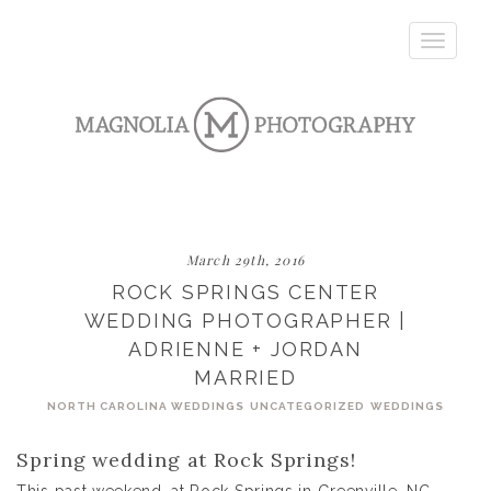
Toggle
navigatio
March 29th, 2016
ROCK SPRINGS CENTER
WEDDING PHOTOGRAPHER |
ADRIENNE + JORDAN
MARRIED
NORTH CAROLINA WEDDINGS
UNCATEGORIZED
WEDDINGS
Spring wedding at Rock Springs!