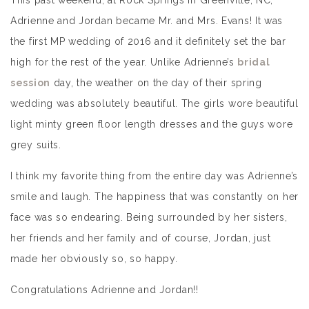
This past weekend, at Rock Springs in Greenville, NC,
Adrienne and Jordan became Mr. and Mrs. Evans! It was
the first MP wedding of 2016 and it definitely set the bar
high for the rest of the year. Unlike Adrienne’s
bridal
session
day, the weather on the day of their spring
wedding was absolutely beautiful. The girls wore beautiful
light minty green floor length dresses and the guys wore
grey suits.
I think my favorite thing from the entire day was Adrienne’s
smile and laugh. The happiness that was constantly on her
face was so endearing. Being surrounded by her sisters,
her friends and her family and of course, Jordan, just
made her obviously so, so happy.
Congratulations Adrienne and Jordan!!