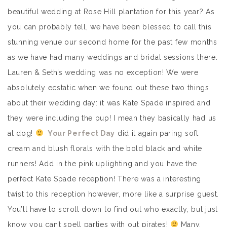
beautiful wedding at Rose Hill plantation for this year? As
you can probably tell, we have been blessed to call this
stunning venue our second home for the past few months
as we have had many weddings and bridal sessions there.
Lauren & Seth’s wedding was no exception! We were
absolutely ecstatic when we found out these two things
about their wedding day: it was Kate Spade inspired and
they were including the pup! I mean they basically had us
at dog!
Your Perfect Day
did it again paring soft
cream and blush florals with the bold black and white
runners! Add in the pink uplighting and you have the
perfect Kate Spade reception! There was a interesting
twist to this reception however, more like a surprise guest.
You’ll have to scroll down to find out who exactly, but just
know you can’t spell parties with out pirates!
Many,