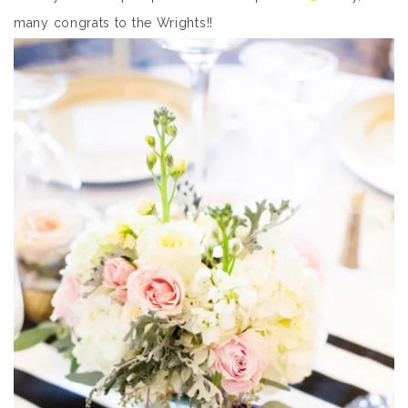
many congrats to the Wrights!!