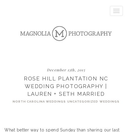
Toggle
navigatio
December 13th, 2015
ROSE HILL PLANTATION NC
WEDDING PHOTOGRAPHY |
LAUREN + SETH MARRIED
NORTH CAROLINA WEDDINGS
UNCATEGORIZED
WEDDINGS
What better way to spend Sunday than sharing our last