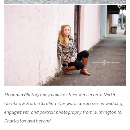
Magnolia Photography now has locations in both North
Carolina & South Carolina. Our work specializes in wedding,
engagement, and portrait photography from Wilmington to
Charleston and beyond.