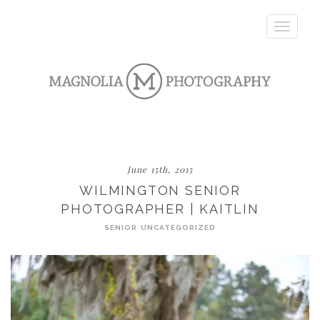
Toggle
navigatio
June 15th, 2015
WILMINGTON SENIOR
PHOTOGRAPHER | KAITLIN
SENIOR
UNCATEGORIZED