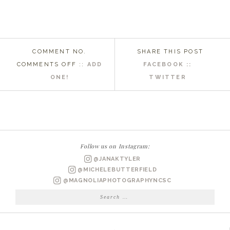
COMMENT NO.
SHARE THIS POST
ON
COMMENTS OFF
::
ADD
FACEBOOK ::
WILMINGTON
ONE!
TWITTER
SENIOR
PHOTOGRAPHER
|
KAITLIN
Follow us on Instagram:
@JANAKTYLER
@MICHELEBUTTERFIELD
@MAGNOLIAPHOTOGRAPHYNCSC
Search
for: