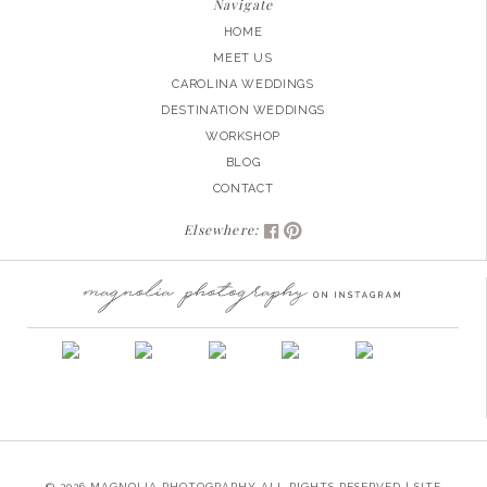
Navigate
HOME
MEET US
CAROLINA WEDDINGS
DESTINATION WEDDINGS
WORKSHOP
BLOG
CONTACT
Elsewhere:
© 2026 MAGNOLIA PHOTOGRAPHY ALL RIGHTS RESERVED | SITE