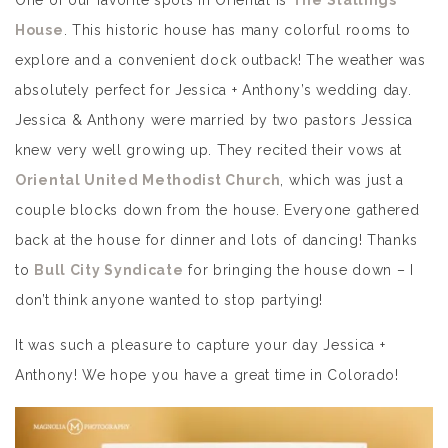
One of our favorite spots in Oriental is
The Stallings
House
. This historic house has many colorful rooms to
explore and a convenient dock outback! The weather was
absolutely perfect for Jessica + Anthony’s wedding day.
Jessica & Anthony were married by two pastors Jessica
knew very well growing up. They recited their vows at
Oriental United Methodist Church
, which was just a
couple blocks down from the house. Everyone gathered
back at the house for dinner and lots of dancing! Thanks
to
Bull City Syndicate
for bringing the house down – I
don’t think anyone wanted to stop partying!
It was such a pleasure to capture your day Jessica +
Anthony! We hope you have a great time in Colorado!