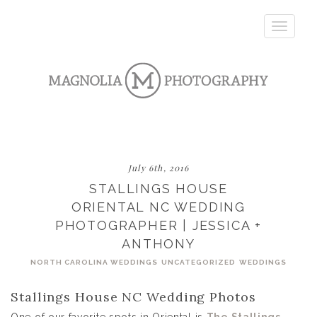
Toggle
navigatio
July 6th, 2016
STALLINGS HOUSE
ORIENTAL NC WEDDING
PHOTOGRAPHER | JESSICA +
ANTHONY
NORTH CAROLINA WEDDINGS
UNCATEGORIZED
WEDDINGS
Stallings House NC Wedding Photos