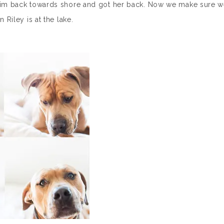
 swim back towards shore and got her back. Now we make sure 
 Riley is at the lake.