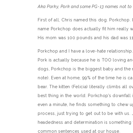
Aka Porky, Pork and some PG-13 names not to 
First of all, Chris named this dog. Porkchop
name Porkchop does actually fit him really wel
His mom was 100 pounds and his dad was 110.
Porkchop and I have a love-hate relationship.
Pork is actually because he is TOO loving and
dogs, Porkchop is the biggest baby and the m
note). Even at home, 99% of the time he is ca
bear. The kitten (Felicia) literally climbs all 
best thing in the world. Porkchop’s downfall is
even a minute, he finds something to chew up
process, just trying to get out to be with us. 
headedness and determination is something w
common sentences used at our house.