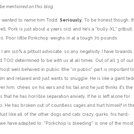
be mentioned on this blog.
. I wanted to name him Todd.
Seriously.
To be honest though, t
l. Pork is just about 4 years old, and he’s a “bully-XL” pitbull.
 Poor little Porkchop weighs in at a tough 70 pounds.
 I am 110% a pitbull advocate, so any negativity I have towards
 TOO determined to be with us at all times. Out of all 3 of our
ost well behaved in public (the “in public” part is important t
lm and relaxed and just wants to snuggle. He is like a giant te
over him, chews on his ears and his tail and he just thinks it’s the
 that he has horrible separation anxiety. If he is left alone for
. He has broken out of countless cages and hurt himself in th
Just like all of the other dogs and cats crazy quirks, his hard-
e have adapted to. “Porkchop is bleeding” is one of the most