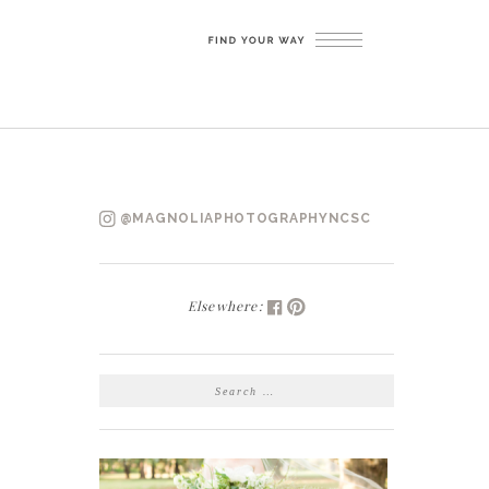
@MAGNOLIAPHOTOGRAPHYNCSC
Elsewhere:
SEARCH
FOR: