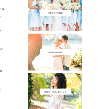
e a
e
e
he
en
t