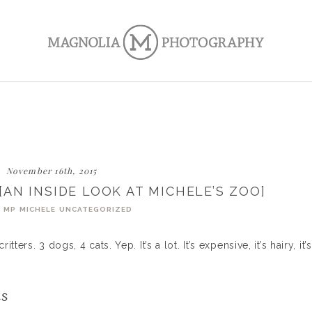
November 16th, 2015
[AN INSIDE LOOK AT MICHELE’S ZOO]
 MP
MICHELE
UNCATEGORIZED
rs. 3 dogs, 4 cats. Yep. It’s a lot. It’s expensive, it’s hairy, it’s
is