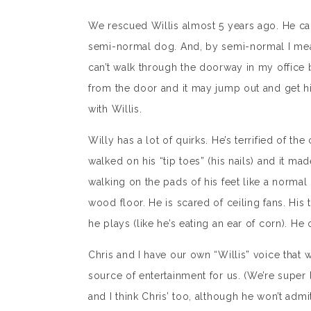
We rescued Willis almost 5 years ago. He cam
semi-normal dog. And, by semi-normal I mean
can’t walk through the doorway in my office 
from the door and it may jump out and get him 
with Willis.
Willy has a lot of quirks. He’s terrified of th
walked on his “tip toes” (his nails) and it mad
walking on the pads of his feet like a norm
wood floor. He is scared of ceiling fans. Hi
he plays (like he’s eating an ear of corn). He
Chris and I have our own “Willis” voice that w
source of entertainment for us. (We’re super la
and I think Chris’ too, although he won’t admit 