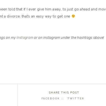
 been told that if I ever give him away, to just go ahead and mo
ant a divorce, that’s an easy way to get one
dogs on my
instagram
or on instagram under the hashtags above!
SHARE THIS POST
FACEBOOK ::
TWITTER