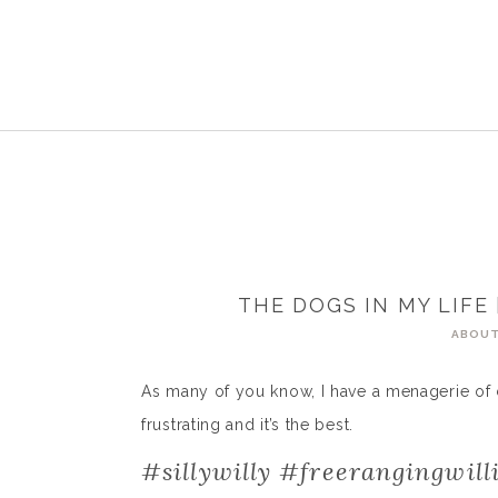
THE DOGS IN MY LIFE 
ABOUT
As many of you know, I have a menagerie of critte
frustrating and it’s the best.
#sillywilly #freerangingwill