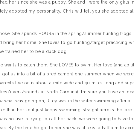
 had her since she was a puppy. She and I were the only girls i
tely adopted my personality. Chris will tell you she adopted al
r nose. She spends HOURS in the spring/summer hunting frogs.
d bring her home. She loves to go hunting/target practicing wi
ve trained her to be a duck dog.
he wants to catch them. She LOVES to swim. Her love (and abili
s, got us into a bit of a predicament one summer when we were
parents live on is about a mile wide and 40 miles long and sup
lakes/rivers/sounds in North Carolina). I’m sure you have an ide
w what was going on, Riley was in the water swimming after a
ter than her so it just keeps swimming…straight across the lake
was no use in trying to call her back, we were going to have to
ak. By the time he got to her she was at least a half a mile acr