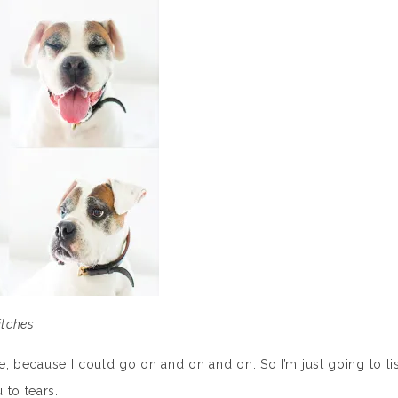
itches
ne, because I could go on and on and on. So I’m just going to lis
 to tears.