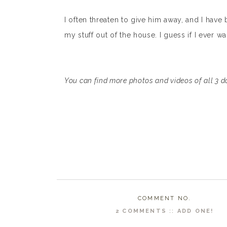
I often threaten to give him away, and I have
my stuff out of the house. I guess if I ever w
You can find more photos and videos of all 3 
COMMENT NO.
2 COMMENTS
::
ADD ONE!