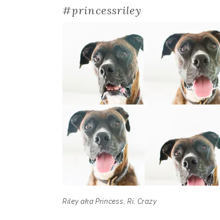
#princessriley
Riley aka Princess, Ri, Crazy