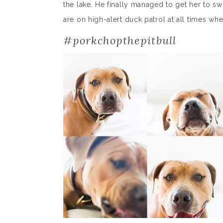
the lake. He finally managed to get her to
are on high-alert duck patrol at all times when
#porkchopthepitbull