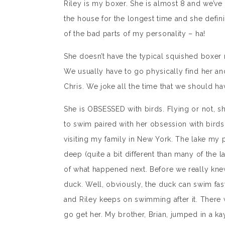
Riley is my boxer. She is almost 8 and we’ve
the house for the longest time and she defini
of the bad parts of my personality – ha!
She doesn’t have the typical squished boxe
We usually have to go physically find her an
Chris. We joke all the time that we should ha
She is OBSESSED with birds. Flying or not, s
to swim paired with her obsession with bird
visiting my family in New York. The lake my 
deep (quite a bit different than many of the 
of what happened next. Before we really kne
duck. Well, obviously, the duck can swim fas
and Riley keeps on swimming after it. There 
go get her. My brother, Brian, jumped in a kay