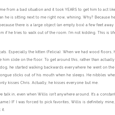
e from a bad situation and it took YEARS to get him to act lik
 he is sitting next to me right now, whining. Why? Because h
because there is a large object (an empty box) a few feet away
if he tries to walk out of the room. I’m not kidding. This is lif
e cats. Especially the kitten (Felicia). When we had wood floors, 
e him slide on the floor. To get around this, rather than actually
al dog, he started walking backwards everywhere he went on the
s tongue sticks out of his mouth when he sleeps. He nibbles wh
 only kisses Chris. Actually, he kisses everyone but me.
e talk in, even when Willis isn’t anywhere around. It’s a constan
me.) IF I was forced to pick favorites, Willis is definitely mine,
it.