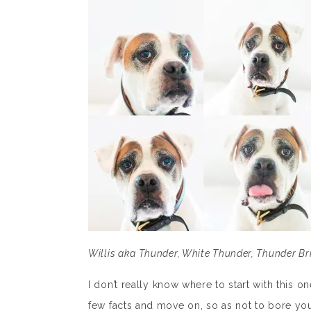
Willis aka Thunder, White Thunder, Thunder Br
I don’t really know where to start with this o
few facts and move on, so as not to bore you