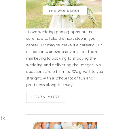
Love wedding photography but not
sure how to take the next step in your
career? Or maybe make it a career? Our
in-person workshop covers it all from
marketing to booking to shooting the
wedding and delivering the images. No
questions are off-limits. We give it to you
straight, with a whole lot of fun and
prettiness along the way.
LEARN MORE
t a