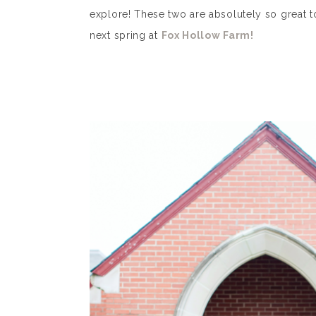
explore! These two are absolutely so great t
next spring at
Fox Hollow Farm!