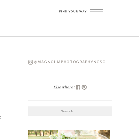
@MAGNOLIAPHOTOGRAPHYNCSC
Elsewhere:
SEARCH
FOR:
t