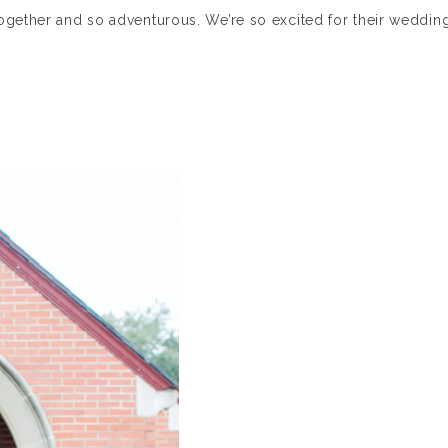
ogether and so adventurous. We’re so excited for their weddin