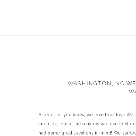
WASHINGTON, NC WE
W
As most of you know, we love love love Wash
are just a few of the reasons we love to shoo
had some great locations in mind! We start