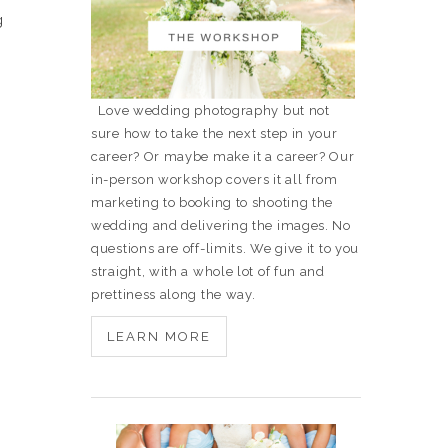
g
Love wedding photography but not
sure how to take the next step in your
career? Or maybe make it a career? Our
in-person workshop covers it all from
marketing to booking to shooting the
wedding and delivering the images. No
questions are off-limits. We give it to you
straight, with a whole lot of fun and
prettiness along the way.
LEARN MORE