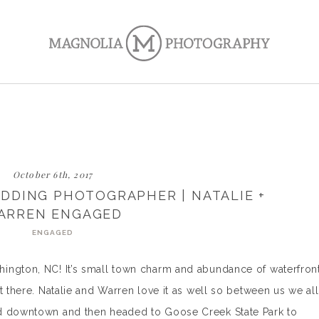
October 6th, 2017
DDING PHOTOGRAPHER | NATALIE +
ARREN ENGAGED
ENGAGED
ington, NC! It’s small town charm and abundance of waterfron
t there. Natalie and Warren love it as well so between us we all
ed downtown and then headed to Goose Creek State Park to