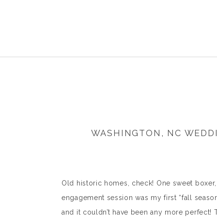
WASHINGTON, NC WEDDI
Old historic homes, check! One sweet boxer
engagement session was my first “fall seas
and it couldn’t have been any more perfect! T