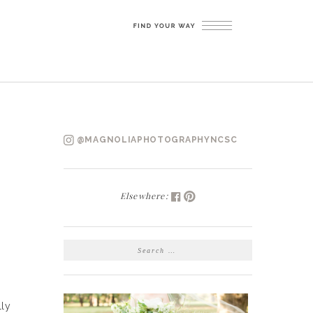
@MAGNOLIAPHOTOGRAPHYNCSC
Elsewhere:
SEARCH
FOR:
lly