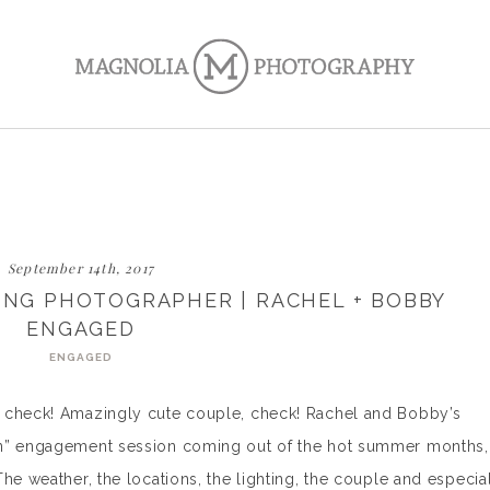
September 14th, 2017
NG PHOTOGRAPHER | RACHEL + BOBBY
ENGAGED
ENGAGED
, check! Amazingly cute couple, check! Rachel and Bobby’s
on” engagement session coming out of the hot summer months,
he weather, the locations, the lighting, the couple and especia