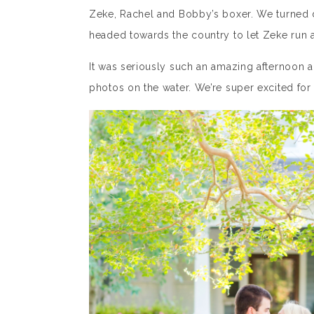
Zeke, Rachel and Bobby’s boxer. We turned d
headed towards the country to let Zeke run 
It was seriously such an amazing afternoon
photos on the water. We’re super excited fo