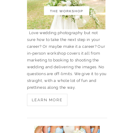
Love wedding photography but not
sure how to take the next step in your
career? Or maybe make it a career? Our
in-person workshop covers it all from
marketing to booking to shooting the
wedding and delivering the images. No
questions are off-limits. We give it to you
straight, with a whole lot of fun and
prettiness along the way.
LEARN MORE