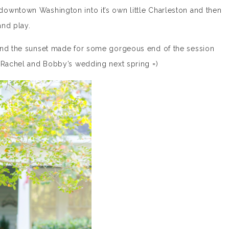
owntown Washington into it’s own little Charleston and then
and play.
 and the sunset made for some gorgeous end of the session
r Rachel and Bobby’s wedding next spring =)