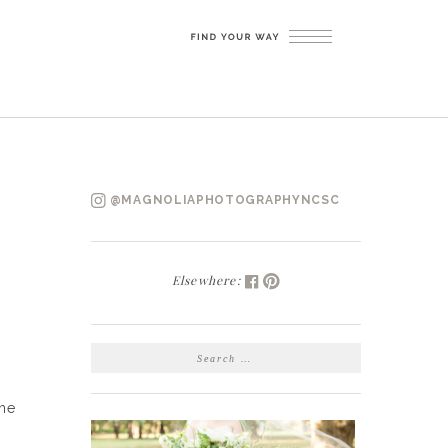
@MAGNOLIAPHOTOGRAPHYNCSC
Elsewhere:
SEARCH
FOR:
the