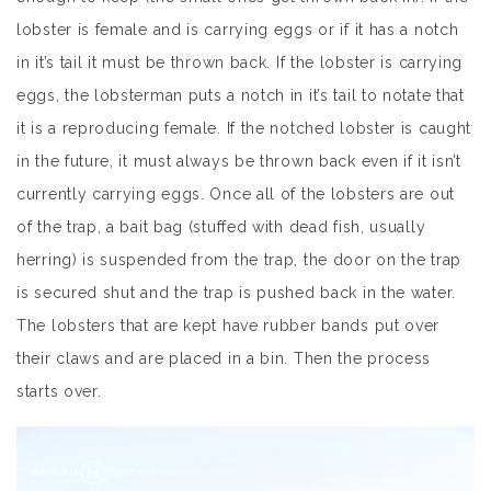
lobster is female and is carrying eggs or if it has a notch
in it’s tail it must be thrown back. If the lobster is carrying
eggs, the lobsterman puts a notch in it’s tail to notate that
it is a reproducing female. If the notched lobster is caught
in the future, it must always be thrown back even if it isn’t
currently carrying eggs. Once all of the lobsters are out
of the trap, a bait bag (stuffed with dead fish, usually
herring) is suspended from the trap, the door on the trap
is secured shut and the trap is pushed back in the water.
The lobsters that are kept have rubber bands put over
their claws and are placed in a bin. Then the process
starts over.