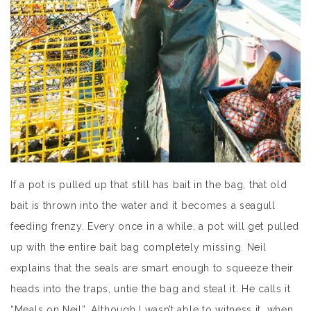
If a pot is pulled up that still has bait in the bag, that old
bait is thrown into the water and it becomes a seagull
feeding frenzy. Every once in a while, a pot will get pulled
up with the entire bait bag completely missing. Neil
explains that the seals are smart enough to squeeze their
heads into the traps, untie the bag and steal it. He calls it
“Meals on Neil”. Although I wasn’t able to witness it, when