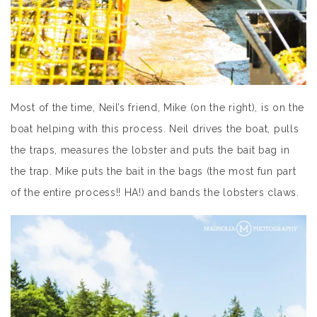
Most of the time, Neil’s friend, Mike (on the right), is on the
boat helping with this process. Neil drives the boat, pulls
the traps, measures the lobster and puts the bait bag in
the trap. Mike puts the bait in the bags (the most fun part
of the entire process!! HA!) and bands the lobsters claws.