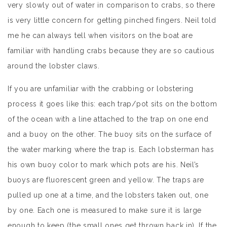
very slowly out of water in comparison to crabs, so there
is very little concern for getting pinched fingers. Neil told
me he can always tell when visitors on the boat are
familiar with handling crabs because they are so cautious
around the lobster claws.
If you are unfamiliar with the crabbing or lobstering
process it goes like this: each trap/pot sits on the bottom
of the ocean with a line attached to the trap on one end
and a buoy on the other. The buoy sits on the surface of
the water marking where the trap is. Each lobsterman has
his own buoy color to mark which pots are his. Neil’s
buoys are fluorescent green and yellow. The traps are
pulled up one at a time, and the lobsters taken out, one
by one. Each one is measured to make sure it is large
enough to keep (the small ones get thrown back in). If the