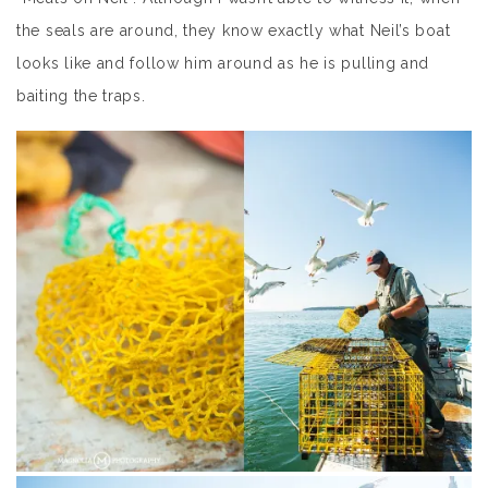
the seals are around, they know exactly what Neil’s boat
looks like and follow him around as he is pulling and
baiting the traps.