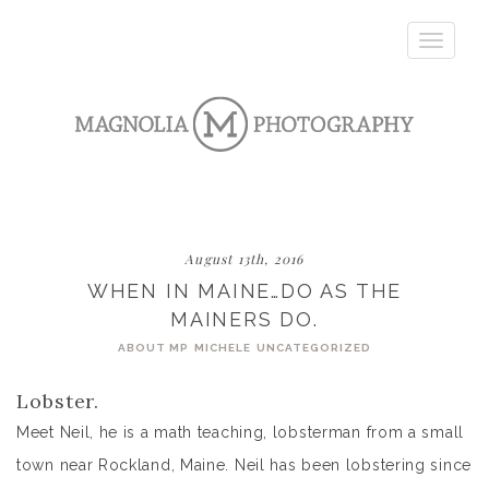
Toggle
navigatio
August 13th, 2016
WHEN IN MAINE…DO AS THE
MAINERS DO.
ABOUT MP
MICHELE
UNCATEGORIZED
Lobster.
Meet Neil, he is a math teaching, lobsterman from a small
town near Rockland, Maine. Neil has been lobstering since