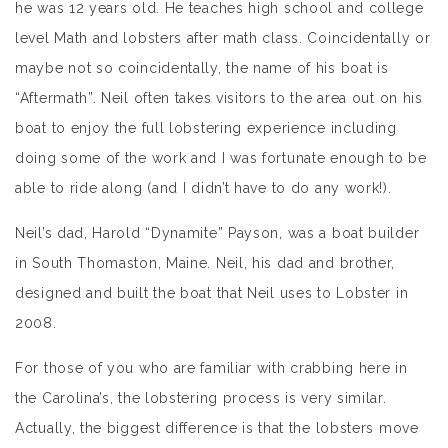
he was 12 years old. He teaches high school and college
level Math and lobsters after math class. Coincidentally or
maybe not so coincidentally, the name of his boat is
“Aftermath”. Neil often takes visitors to the area out on his
boat to enjoy the full lobstering experience including
doing some of the work and I was fortunate enough to be
able to ride along (and I didn’t have to do any work!).
Neil’s dad, Harold “Dynamite” Payson, was a boat builder
in South Thomaston, Maine. Neil, his dad and brother,
designed and built the boat that Neil uses to Lobster in
2008.
For those of you who are familiar with crabbing here in
the Carolina’s, the lobstering process is very similar.
Actually, the biggest difference is that the lobsters move