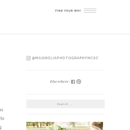
@MAGNOLIAPHOTOGRAPHYNCSC
Elsewhere:
SEARCH
FOR:
as
 to
g