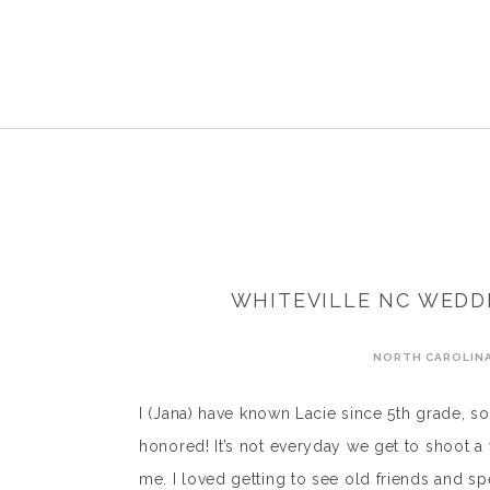
WHITEVILLE NC WEDDI
NORTH CAROLIN
I (Jana) have known Lacie since 5th grade, 
honored! It’s not everyday we get to shoot 
me. I loved getting to see old friends and s