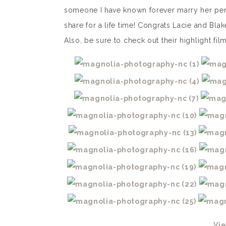
someone I have known forever marry her perf
share for a life time! Congrats Lacie and Bla
Also, be sure to check out their highlight fi
Vi