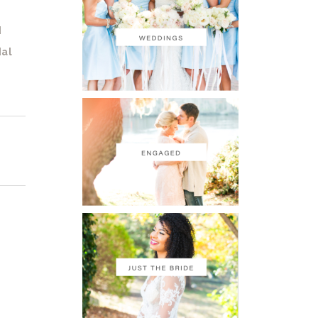
d
dal