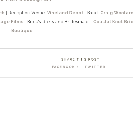
ch
| Reception Venue:
Vineland Depot
| Band:
Craig Woolar
tage Films
| Bride’s dress and Bridesmaids:
Coastal Knot Bri
Boutique
SHARE THIS POST
FACEBOOK ::
TWITTER
R