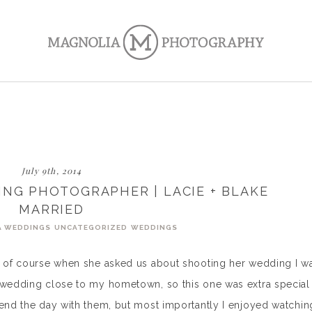
July 9th, 2014
NG PHOTOGRAPHER | LACIE + BLAKE
MARRIED
A WEDDINGS
UNCATEGORIZED
WEDDINGS
so of course when she asked us about shooting her wedding I w
a wedding close to my hometown, so this one was extra special
pend the day with them, but most importantly I enjoyed watchin