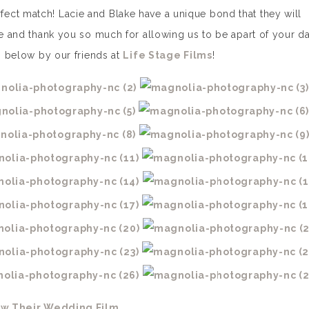
ect match! Lacie and Blake have a unique bond that they will
ke and thank you so much for allowing us to be apart of your da
lm below by our friends at
Life Stage Films
!
ew Their Wedding Film