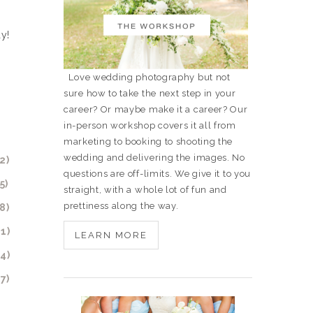
y!
Love wedding photography but not
sure how to take the next step in your
career? Or maybe make it a career? Our
in-person workshop covers it all from
marketing to booking to shooting the
wedding and delivering the images. No
questions are off-limits. We give it to you
straight, with a whole lot of fun and
prettiness along the way.
LEARN MORE