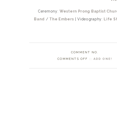
Ceremony:
Western Prong Baptist Chur
Band
/
The Embers
| Videography:
Life S
COMMENT NO.
ON
COMMENTS OFF
::
ADD ONE!
WHITEVILLE
NC
WEDDING
PHOTOGRAPHE
|
LACIE
+
BLAKE