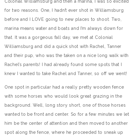
Colonial Williamsburg and then a marina, I was so excited
for two reasons. One, I hadn’t ever shot in Williamsburg
before and I LOVE going to new places to shoot. Two,
marina means water and boats and I’m always down for
that. It was a gorgeous fall day, we met at Colonial
Williamsburg and did a quick shot with Rachel, Tanner
and their pup, who was the taken on a nice long walk with
Rachel’s parents! I had already found some spots that I
knew I wanted to take Rachel and Tanner, so off we went!
One spot in particular had a really pretty wooden fence
with some horses who would look great grazing in the
background. Well, long story short, one of those horses
wanted to be front and center. So for a few minutes we let
him be the center of attention and then moved to another
spot along the fence, where he proceeded to sneak up