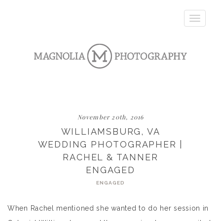
Toggle
navigatio
November 20th, 2016
WILLIAMSBURG, VA
WEDDING PHOTOGRAPHER |
RACHEL & TANNER
ENGAGED
ENGAGED
When Rachel mentioned she wanted to do her session in