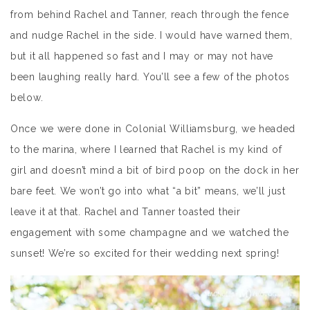
from behind Rachel and Tanner, reach through the fence
and nudge Rachel in the side. I would have warned them,
but it all happened so fast and I may or may not have
been laughing really hard. You’ll see a few of the photos
below.
Once we were done in Colonial Williamsburg, we headed
to the marina, where I learned that Rachel is my kind of
girl and doesn’t mind a bit of bird poop on the dock in her
bare feet. We won’t go into what “a bit” means, we’ll just
leave it at that. Rachel and Tanner toasted their
engagement with some champagne and we watched the
sunset! We’re so excited for their wedding next spring!