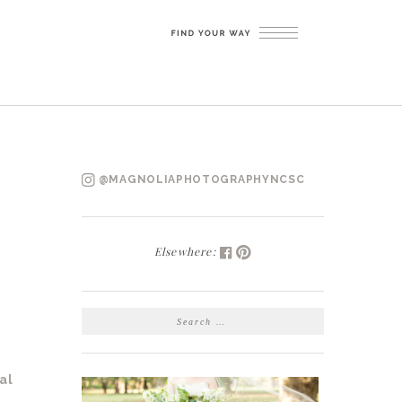
@MAGNOLIAPHOTOGRAPHYNCSC
Elsewhere:
SEARCH
FOR:
al