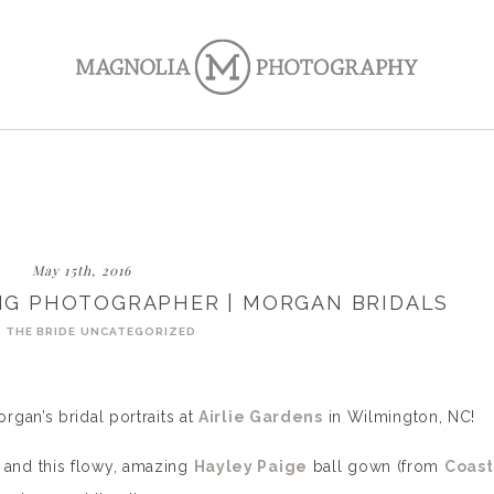
May 15th, 2016
NG PHOTOGRAPHER | MORGAN BRIDALS
 THE BRIDE
UNCATEGORIZED
gan’s bridal portraits at
Airlie Gardens
in Wilmington, NC!
and this flowy, amazing
Hayley Paige
ball gown (from
Coast