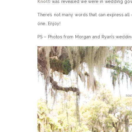
Knot
!) was revealed we were in wedding gown
There’s not many words that can express all o
one. Enjoy!
PS – Photos from Morgan and Ryan’s wedding