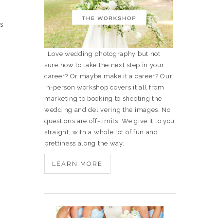
is
Love wedding photography but not
sure how to take the next step in your
career? Or maybe make it a career? Our
in-person workshop covers it all from
marketing to booking to shooting the
wedding and delivering the images. No
questions are off-limits. We give it to you
straight, with a whole lot of fun and
prettiness along the way.
LEARN MORE