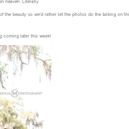
 heaven. Literally.
f the beauty so we’d rather let the photos do the talking on th
 coming later this week!