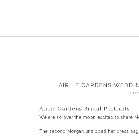
AIRLIE GARDENS WEDDI
JUST
Airlie Gardens Bridal Portraits
We are so over the moon excited to share Mor
The second Morgan unzipped her dress bag 