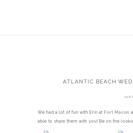
ATLANTIC BEACH WED
JUST
We had a lot of fun with Erin at
Fort Macon
a
able to share them with you! Be on the looko