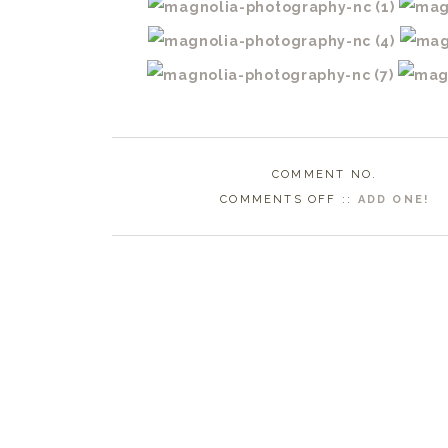
COMMENT NO.
ON
COMMENTS OFF
::
ADD ONE!
ATLANTIC
BEACH
WEDDING
PHOTOGRAPHE
|
ERIN
BRIDAL
SESSION