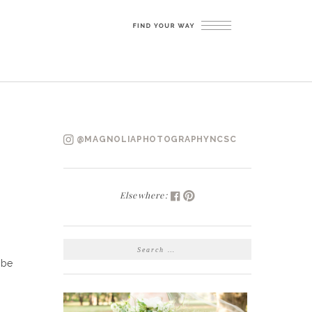
@MAGNOLIAPHOTOGRAPHYNCSC
Elsewhere:
SEARCH
FOR:
 be