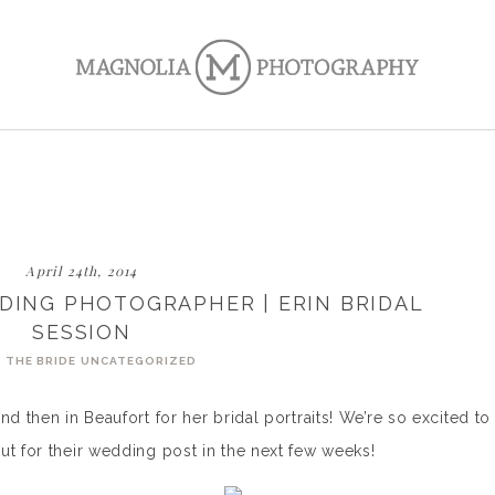
April 24th, 2014
DING PHOTOGRAPHER | ERIN BRIDAL
SESSION
 THE BRIDE
UNCATEGORIZED
nd then in Beaufort for her bridal portraits! We’re so excited to
ut for their wedding post in the next few weeks!