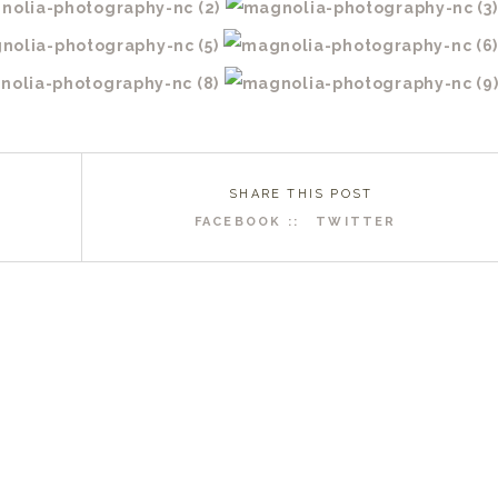
SHARE THIS POST
FACEBOOK ::
TWITTER
R