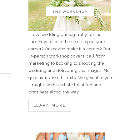
Love wedding photography but not
sure how to take the next step in your
career? Or maybe make it a career? Our
in-person workshop covers it all from
marketing to booking to shooting the
wedding and delivering the images. No
questions are off-limits. We give it to you
straight, with a whole lot of fun and
prettiness along the way.
LEARN MORE