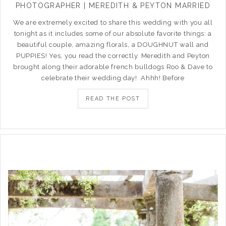
PHOTOGRAPHER | MEREDITH & PEYTON MARRIED
We are extremely excited to share this wedding with you all
tonight as it includes some of our absolute favorite things: a
beautiful couple, amazing florals, a DOUGHNUT wall and
PUPPIES! Yes, you read the correctly. Meredith and Peyton
brought along their adorable french bulldogs Roo & Dave to
celebrate their wedding day! Ahhh! Before
READ THE POST