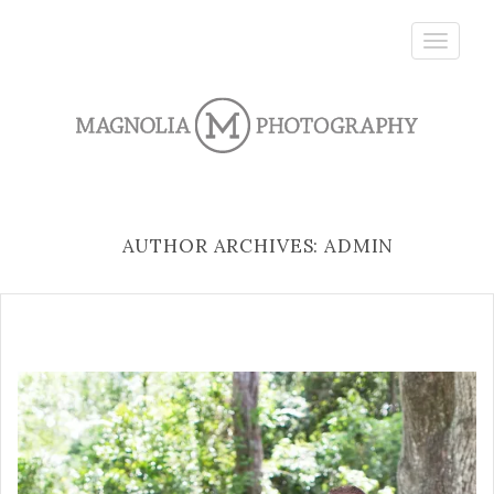
Toggle
navigatio
AUTHOR ARCHIVES: ADMIN