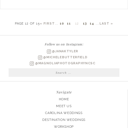
PAGE 12 OF 15
« FIRST
...
10
11
12
13
14
...
LAST »
Follow us on Instagram:
@JANAKTYLER
@MICHELEBUTTERFIELD
@MAGNOLIAPHOTOGRAPHYNCSC
Search
for:
Navigate
HOME
MEET US
CAROLINA WEDDINGS
DESTINATION WEDDINGS
WORKSHOP