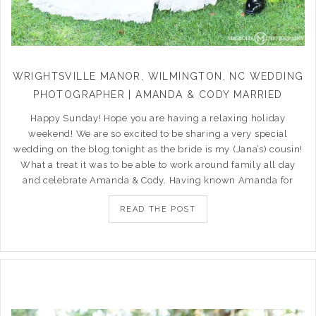
WRIGHTSVILLE MANOR, WILMINGTON, NC WEDDING
PHOTOGRAPHER | AMANDA & CODY MARRIED
Happy Sunday! Hope you are having a relaxing holiday
weekend! We are so excited to be sharing a very special
wedding on the blog tonight as the bride is my (Jana’s) cousin!
What a treat it was to be able to work around family all day
and celebrate Amanda & Cody. Having known Amanda for
READ THE POST