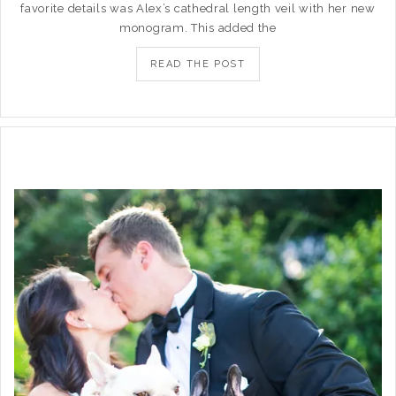
favorite details was Alex’s cathedral length veil with her new
monogram. This added the
READ THE POST