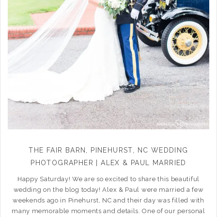
THE FAIR BARN, PINEHURST, NC WEDDING
PHOTOGRAPHER | ALEX & PAUL MARRIED
Happy Saturday! We are so excited to share this beautiful
wedding on the blog today! Alex & Paul were married a few
weekends ago in Pinehurst, NC and their day was filled with
many memorable moments and details. One of our personal