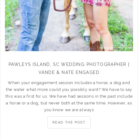
PAWLEYS ISLAND, SC WEDDING PHOTOGRAPHER |
VANDE & NATE ENGAGED
When your engagement session includes a horse, a dog and
the water what more could you possibly want? We have to say
this was a first for us. We have had sessions in the past include
a horse or a dog, but never both at the same time. However, as
you know we are always
READ THE POST