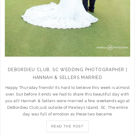
DEBORDIEU CLUB, SC WEDDING PHOTOGRAPHER |
HANNAH & SELLERS MARRIED
Happy Thursday friends! It’s hard to believe this week is almost
over, but before it ends we had to share this beautiful day with
you all! Hannah & Sellers were married a few weekends ago at
DeBordieu Club just outside of Pawleys Island, SC. The entire
day was full of emotion as these two became
READ THE POST