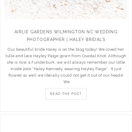
AIRLIE GARDENS WILMINGTON NC WEDDING
PHOTOGRAPHER | HALEY BRIDALS
Our beautiful bride Haley is on the blog today! We loved her
tulle and lace Hayley Paige gown from Coastal Knot. Although
she is now a Funderburk, we will always remember our little
inside joke “Haley Kennedy wearing Hayley Paige”. It just
flowed so well we literally could not get it out of our heads!
We
READ THE POST