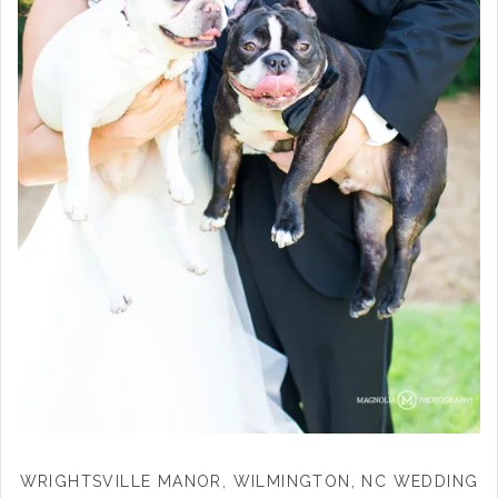
WRIGHTSVILLE MANOR, WILMINGTON, NC WEDDING