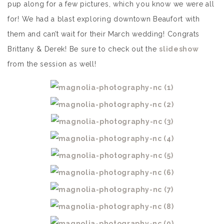
pup along for a few pictures, which you know we were all
for! We had a blast exploring downtown Beaufort with
them and can’t wait for their March wedding! Congrats
Brittany & Derek! Be sure to check out the
slideshow
from the session as well!