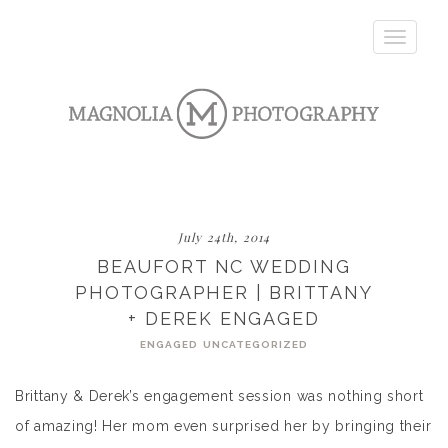
Toggle
navigatio
July 24th, 2014
BEAUFORT NC WEDDING
PHOTOGRAPHER | BRITTANY
+ DEREK ENGAGED
ENGAGED
UNCATEGORIZED
Brittany & Derek’s engagement session was nothing short
of amazing! Her mom even surprised her by bringing their