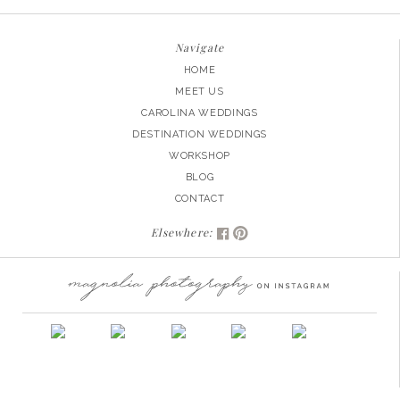
Navigate
HOME
MEET US
CAROLINA WEDDINGS
DESTINATION WEDDINGS
WORKSHOP
BLOG
CONTACT
Elsewhere: