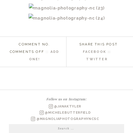
COMMENT NO.
SHARE THIS POST
ON
COMMENTS OFF
::
ADD
FACEBOOK ::
BEAUFORT
ONE!
TWITTER
NC
WEDDING
PHOTOGRAPHER
|
BRITTANY
Follow us on Instagram:
+
@JANAKTYLER
DEREK
@MICHELEBUTTERFIELD
ENGAGED
@MAGNOLIAPHOTOGRAPHYNCSC
Search
for: