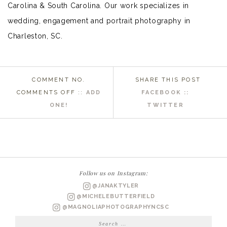
Carolina & South Carolina. Our work specializes in
wedding, engagement and portrait photography in
Charleston, SC.
COMMENT NO.
SHARE THIS POST
ON
COMMENTS OFF
::
ADD
FACEBOOK ::
EASTERN
ONE!
TWITTER
NC
WEDDING
PHOTOGRAPHER
|
BRITTANY
Follow us on Instagram:
BRIDALS
@JANAKTYLER
@MICHELEBUTTERFIELD
@MAGNOLIAPHOTOGRAPHYNCSC
Search