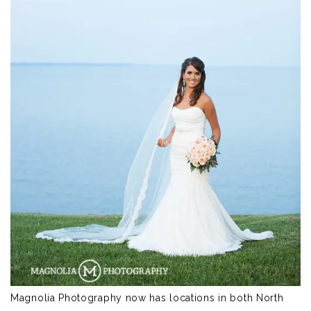
Magnolia Photography now has locations in both North