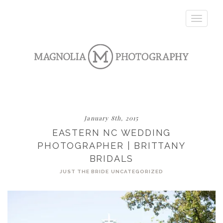
Toggle
navigatio
January 8th, 2015
EASTERN NC WEDDING
PHOTOGRAPHER | BRITTANY
BRIDALS
JUST THE BRIDE
UNCATEGORIZED