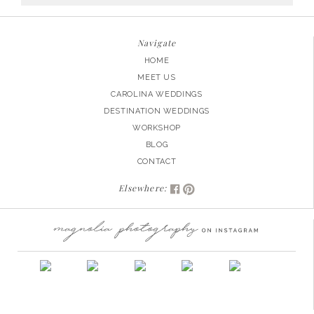
for:
Navigate
HOME
MEET US
CAROLINA WEDDINGS
DESTINATION WEDDINGS
WORKSHOP
BLOG
CONTACT
Elsewhere: