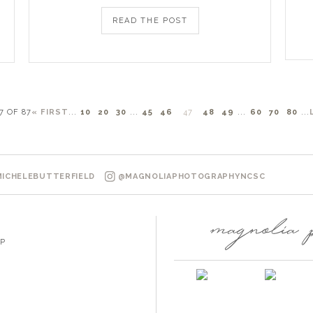
READ THE POST
7 OF 87
« FIRST
...
10
20
30
...
45
46
47
48
49
...
60
70
80
...
ICHELEBUTTERFIELD
@MAGNOLIAPHOTOGRAPHYNCSC
P