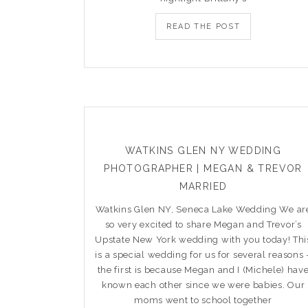
READ THE POST
WATKINS GLEN NY WEDDING
PHOTOGRAPHER | MEGAN & TREVOR
MARRIED
Watkins Glen NY, Seneca Lake Wedding We ar
so very excited to share Megan and Trevor’s
Upstate New York wedding with you today! Thi
is a special wedding for us for several reasons 
the first is because Megan and I (Michele) hav
known each other since we were babies. Our
moms went to school together