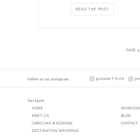
READ THE POST
PAGE 4
Follow us on Instagram:
@JANAKTYLER
@M
Navigate
HOME
WORKSHO
MEET US
BLOG
CAROLINA WEDDINGS
CONTACT
DESTINATION WEDDINGS