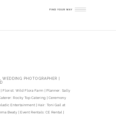
LL WEDDING PHOTOGRAPHER |
ED
 Florist: Wild Flora Farm | Planner: Sally
aterer: Rocky Top Catering | Ceremony
ladic Entertainment | Hair: Toni Gail at
ma Beaty | Event Rentals: CE Rental |