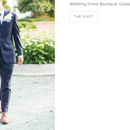
Wedding Dress Boutique: Coast
THE POST