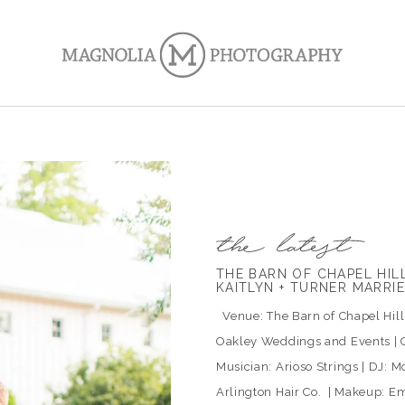
THE BARN OF CHAPEL HI
KAITLYN + TURNER MARRI
Venue: The Barn of Chapel Hill |
Oakley Weddings and Events | C
Musician: Arioso Strings | DJ: Mo
Arlington Hair Co. | Makeup: Em