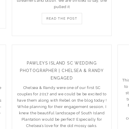
streamers and blush. We are thrilled to say, she
pulled it
READ THE POST
PAWLEYS ISLAND SC WEDDING
PHOTOGRAPHER | CHELSEA & RANDY
ENGAGED
Thi
to
e
Chelsea & Randy were one of our first SC
s
couples for 2017 and we could be be excited to
t
s
have them along with Rebel on the blog today !
–
While planning for their engagement session, I
e
knew the beautiful landscape of South Island
c
Plantation would be perfect! Especially for
Chelsea’s love for the old mossy oaks.