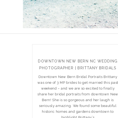
DOWNTOWN NEW BERN NC WEDDING
PHOTOGRAPHER | BRITTANY BRIDALS
Downtown New Bern Bridal Portraits Brittany
was one of 3 MP brides to get married this pas
weekend – and we are so excited to finally
share her bridal portraits from downtown Ne
Bern! She is so gorgeous and her laugh is
seriously amazing. We found some beautiful
historic homes and gardens downtown to
highlight Brittany’s