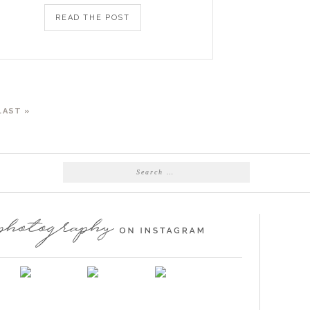
READ THE POST
LAST »
Search
for: