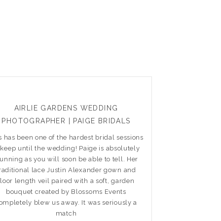
AIRLIE GARDENS WEDDING
PHOTOGRAPHER | PAIGE BRIDALS
s has been one of the hardest bridal sessions
 keep until the wedding! Paige is absolutely
tunning as you will soon be able to tell. Her
raditional lace Justin Alexander gown and
floor length veil paired with a soft, garden
bouquet created by Blossoms Events
ompletely blew us away. It was seriously a
match