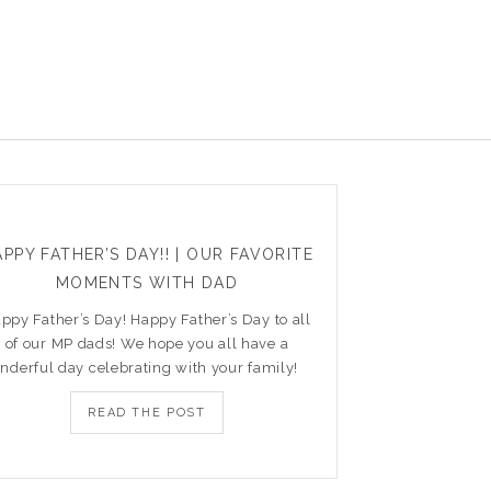
PPY FATHER’S DAY!! | OUR FAVORITE
MOMENTS WITH DAD
ppy Father’s Day! Happy Father’s Day to all
of our MP dads! We hope you all have a
nderful day celebrating with your family!
READ THE POST