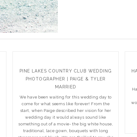
PINE LAKES COUNTRY CLUB WEDDING
HA
PHOTOGRAPHER | PAIGE & TYLER
MARRIED
Ha
t
We have been waiting for this wedding day to
wo
come for what seems like forever! From the
w
start, when Paige described her vision for her
wedding day it would always sound like
something out of a movie- the big white house,
traditional, lace gown, bouquets with long