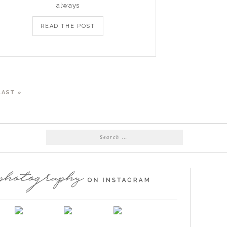
always
READ THE POST
LAST »
Search
for: