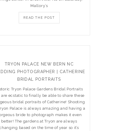
Mallory’s
READ THE POST
TRYON PALACE NEW BERN NC
DDING PHOTOGRAPHER | CATHERINE
BRIDAL PORTRAITS
storic Tryon Palace Gardens Bridal Portraits
are ecstatic to finally be able to share these
geous bridal portraits of Catherine! Shooting
Tryon Palace is always amazing and having a
orgeous bride to photograph makes it even
better! The gardens at Tryon are always
changing based on the time of year so it’s