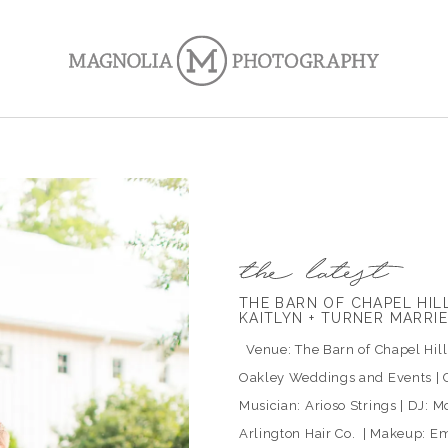
THE BARN OF CHAPEL HI
KAITLYN + TURNER MARRI
Venue: The Barn of Chapel Hill |
Oakley Weddings and Events | C
Musician: Arioso Strings | DJ: Mo
Arlington Hair Co. | Makeup: Em