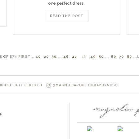
one perfect dress.
READ THE POST
8 OF 87
« FIRST
...
10
20
30
...
46
47
48
49
50
...
60
70
80
...
ICHELEBUTTERFIELD
@MAGNOLIAPHOTOGRAPHYNCSC
P