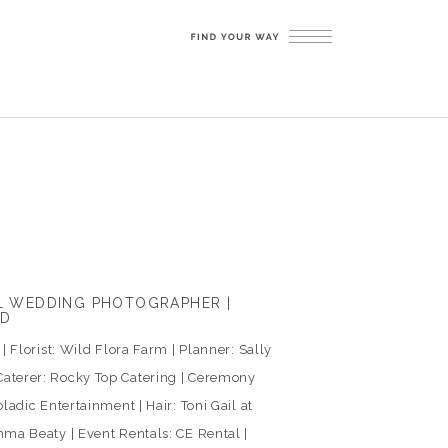
LL WEDDING PHOTOGRAPHER |
ED
 Florist: Wild Flora Farm | Planner: Sally
aterer: Rocky Top Catering | Ceremony
ladic Entertainment | Hair: Toni Gail at
ma Beaty | Event Rentals: CE Rental |