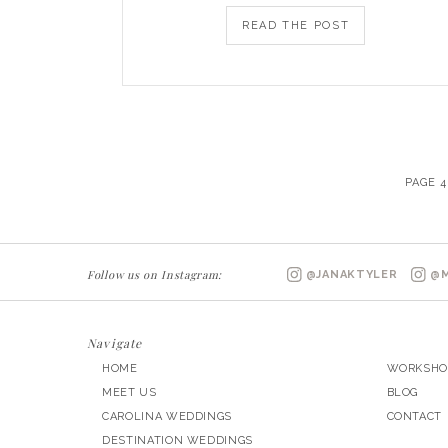
READ THE POST
PAGE 4
Follow us on Instagram:
@JANAKTYLER
@M
Navigate
HOME
WORKSHO
MEET US
BLOG
CAROLINA WEDDINGS
CONTACT
DESTINATION WEDDINGS