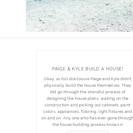
PAIGE & KYLE BUILD A HOUSE!
Okay, so full disclosure Paige and Kyle didn’t
physically build the house themselves. They
did go through the stressful process of
designing the house plans, waiting on the
construction and picking out cabinets, paint
colors, appliances, flooring, light fixtures and
on and on. Any one who has ever gone throug
the house building process knows it