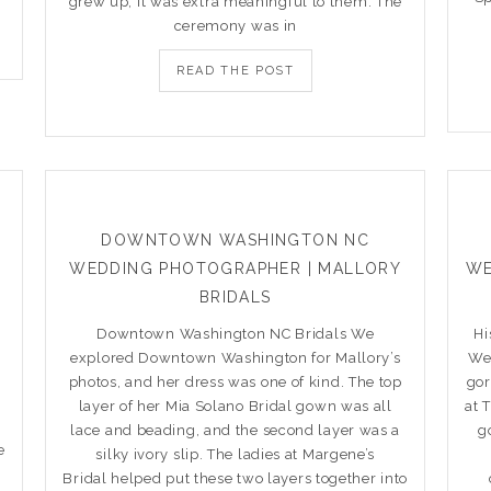
grew up, it was extra meaningful to them. The
ceremony was in
READ THE POST
DOWNTOWN WASHINGTON NC
WEDDING PHOTOGRAPHER | MALLORY
WE
BRIDALS
Downtown Washington NC Bridals We
Hi
explored Downtown Washington for Mallory’s
We 
photos, and her dress was one of kind. The top
gor
layer of her Mia Solano Bridal gown was all
at 
lace and beading, and the second layer was a
g
e
silky ivory slip. The ladies at Margene’s
Bridal helped put these two layers together into