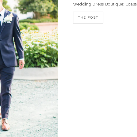
Wedding Dress Boutique: Coast
THE POST