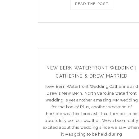
READ THE POST
NEW BERN WATERFRONT WEDDING |
CATHERINE & DREW MARRIED
New Bern Waterfront Wedding Catherine and
Drew’s New Bern, North Carolina waterfront
wedding is yet another amazing MP wedding
for the books! Plus, another weekend of
horrible weather forecasts that turn out to be
absolutely perfect weather. We’ve been really
excited about this wedding since we saw wher
it was going to be held during