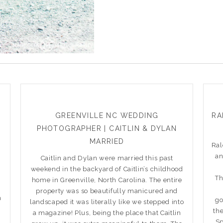
GREENVILLE NC WEDDING
RA
PHOTOGRAPHER | CAITLIN & DYLAN
MARRIED
Ral
an
Caitlin and Dylan were married this past
weekend in the backyard of Caitlin’s childhood
Th
home in Greenville, North Carolina. The entire
property was so beautifully manicured and
h
go
landscaped it was literally like we stepped into
th
a magazine! Plus, being the place that Caitlin
Sp