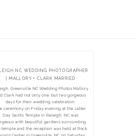
LEIGH NC WEDDING PHOTOGRAPHER
| MALLORY + CLARK MARRIED
eigh, Greenville NC Wedding Photos Mallory
d Clark had not only one, but two gorgeous
days for their wedding celebration.
e ceremony on Friday evening at the Latter
Day Saints Temple in Raleigh, NC was
rgeous with beautiful gardens surrounding
e temple and the reception was held at Rock
rings Center in Greenville, NC on Saturday.