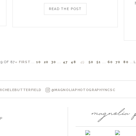
READ THE POST
49 OF 87
« FIRST
...
10
20
30
...
47
48
49
50
51
...
60
70
80
...
ICHELEBUTTERFIELD
@MAGNOLIAPHOTOGRAPHYNCSC
P