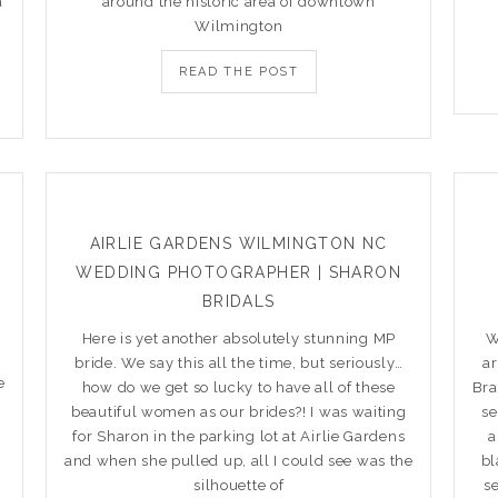
a
around the historic area of downtown
Wilmington
READ THE POST
AIRLIE GARDENS WILMINGTON NC
WEDDING PHOTOGRAPHER | SHARON
BRIDALS
Here is yet another absolutely stunning MP
W
bride. We say this all the time, but seriously…
a
e
how do we get so lucky to have all of these
Bra
beautiful women as our brides?! I was waiting
se
for Sharon in the parking lot at Airlie Gardens
a
and when she pulled up, all I could see was the
bl
silhouette of
s