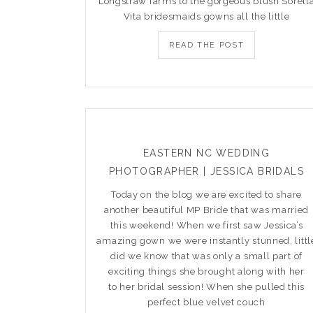
Longstraw farms to the gorgeous blush Sorell
Vita bridesmaids gowns all the little
READ THE POST
EASTERN NC WEDDING
PHOTOGRAPHER | JESSICA BRIDALS
Today on the blog we are excited to share
another beautiful MP Bride that was married
this weekend! When we first saw Jessica’s
amazing gown we were instantly stunned, littl
did we know that was only a small part of
exciting things she brought along with her
to her bridal session! When she pulled this
perfect blue velvet couch