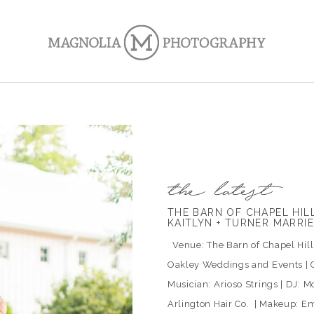
THE BARN OF CHAPEL HI
KAITLYN + TURNER MARRI
Venue: The Barn of Chapel Hill |
Oakley Weddings and Events | C
Musician: Arioso Strings | DJ: Mo
Arlington Hair Co. | Makeup: Em