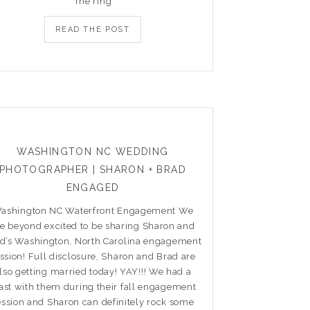
The ring
READ THE POST
WASHINGTON NC WEDDING
PHOTOGRAPHER | SHARON + BRAD
ENGAGED
ashington NC Waterfront Engagement We
re beyond excited to be sharing Sharon and
d’s Washington, North Carolina engagement
ssion! Full disclosure, Sharon and Brad are
lso getting married today! YAY!!! We had a
ast with them during their fall engagement
ession and Sharon can definitely rock some