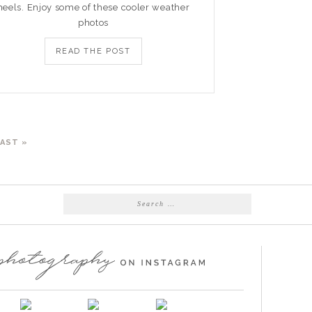
heels. Enjoy some of these cooler weather
photos
READ THE POST
LAST »
Search
for: