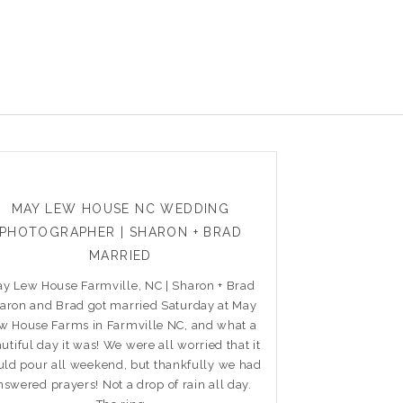
MAY LEW HOUSE NC WEDDING
PHOTOGRAPHER | SHARON + BRAD
MARRIED
y Lew House Farmville, NC | Sharon + Brad
aron and Brad got married Saturday at May
w House Farms in Farmville NC, and what a
utiful day it was! We were all worried that it
ld pour all weekend, but thankfully we had
nswered prayers! Not a drop of rain all day.