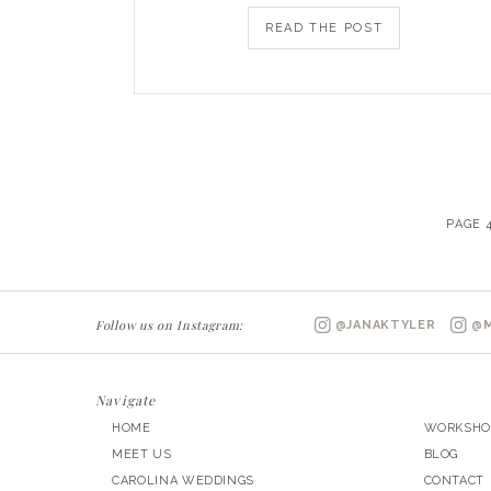
READ THE POST
PAGE 
Follow us on Instagram:
@JANAKTYLER
@M
Navigate
HOME
WORKSHO
MEET US
BLOG
CAROLINA WEDDINGS
CONTACT