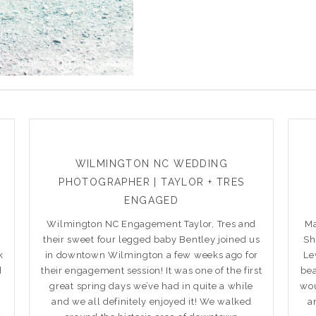
WILMINGTON NC WEDDING
PHOTOGRAPHER | TAYLOR + TRES
ENGAGED
Wilmington NC Engagement Taylor, Tres and
Ma
their sweet four legged baby Bentley joined us
Sh
k
in downtown Wilmington a few weeks ago for
Le
d
their engagement session! It was one of the first
bea
great spring days we’ve had in quite a while
wou
and we all definitely enjoyed it! We walked
a