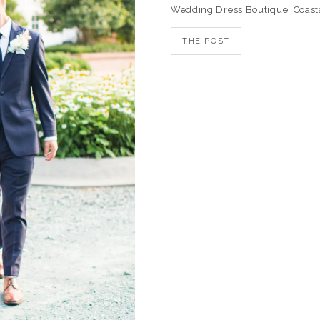
Wedding Dress Boutique: Coast
THE POST