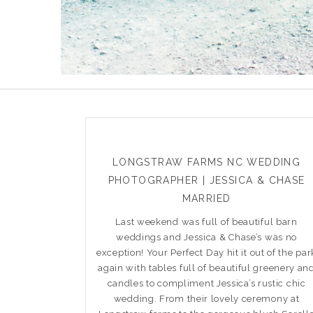
LONGSTRAW FARMS NC WEDDING
PHOTOGRAPHER | JESSICA & CHASE
MARRIED
Last weekend was full of beautiful barn
weddings and Jessica & Chase’s was no
exception! Your Perfect Day hit it out of the par
again with tables full of beautiful greenery an
candles to compliment Jessica’s rustic chic
wedding. From their lovely ceremony at