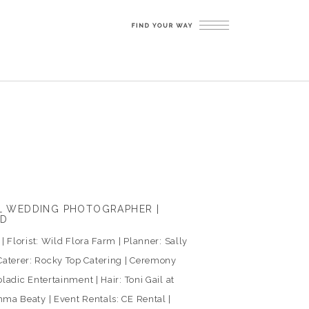
LL WEDDING PHOTOGRAPHER |
ED
 Florist: Wild Flora Farm | Planner: Sally
aterer: Rocky Top Catering | Ceremony
ladic Entertainment | Hair: Toni Gail at
ma Beaty | Event Rentals: CE Rental |