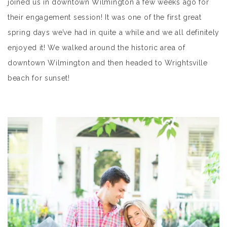
joined us in downtown Wilmington a few weeks ago for
their engagement session! It was one of the first great
spring days we’ve had in quite a while and we all definitely
enjoyed it! We walked around the historic area of
downtown Wilmington and then headed to Wrightsville
beach for sunset!