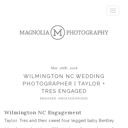
Toggle
navigatio
May 26th, 2016
WILMINGTON NC WEDDING
PHOTOGRAPHER | TAYLOR +
TRES ENGAGED
ENGAGED
UNCATEGORIZED
Wilmington NC Engagement
Taylor, Tres and their sweet four legged baby Bentley