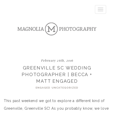
Toggle
navigatio
February 26th, 2016
GREENVILLE SC WEDDING
PHOTOGRAPHER | BECCA +
MATT ENGAGED
ENGAGED
UNCATEGORIZED
This past weekend we got to explore a different kind of
Greenville, Greenville SC! As you probably know, we love