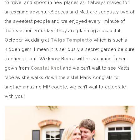
to travel and shoot in new places as it always makes for
an exciting adventure! Becca and Matt are seriously two of
the sweetest people and we enjoyed every minute of
their session Saturday. They are planning a beautiful
October wedding at
Twigs Tempietto
which is such a
hidden gem, I mean it is seriously a secret garden be sure
to check it out! We know Becca will be stunning in her
gown from
Coastal Knot
and we can’t wait to see Matt’s
face as she walks down the aisle! Many congrats to
another amazing MP couple, we can’t wait to celebrate
with you!