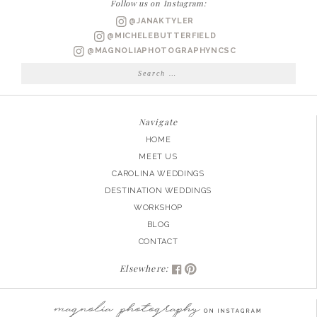
Follow us on Instagram:
+
@JANAKTYLER
MATT
@MICHELEBUTTERFIELD
ENGAGED
@MAGNOLIAPHOTOGRAPHYNCSC
Search
for:
Navigate
HOME
MEET US
CAROLINA WEDDINGS
DESTINATION WEDDINGS
WORKSHOP
BLOG
CONTACT
Elsewhere: