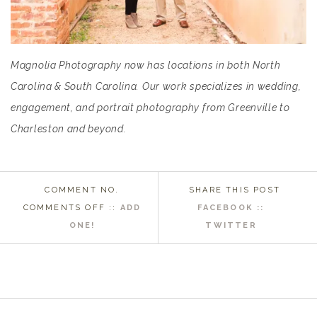
Magnolia Photography now has locations in both North
Carolina & South Carolina. Our work specializes in wedding,
engagement, and portrait photography from Greenville to
Charleston and beyond.
COMMENT NO.
SHARE THIS POST
ON
COMMENTS OFF
::
ADD
FACEBOOK ::
GREENVILLE
ONE!
TWITTER
SC
WEDDING
PHOTOGRAPHER
|
BECCA