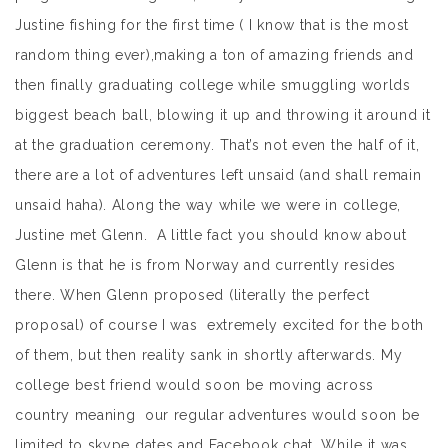
Justine fishing for the first time ( I know that is the most
random thing ever),making a ton of amazing friends and
then finally graduating college while smuggling worlds
biggest beach ball, blowing it up and throwing it around it
at the graduation ceremony. That’s not even the half of it,
there are a lot of adventures left unsaid (and shall remain
unsaid haha). Along the way while we were in college,
Justine met Glenn. A little fact you should know about
Glenn is that he is from Norway and currently resides
there. When Glenn proposed (literally the perfect
proposal) of course I was extremely excited for the both
of them, but then reality sank in shortly afterwards. My
college best friend would soon be moving across
country meaning our regular adventures would soon be
limited to skype dates and Facebook chat. While it was