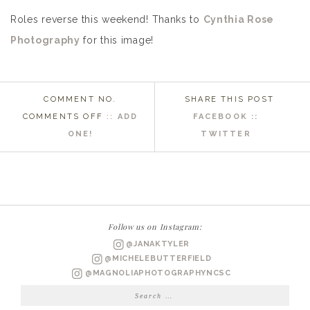
Roles reverse this weekend! Thanks to
Cynthia Rose
Photography
for this image!
COMMENT NO.
SHARE THIS POST
ON
COMMENTS OFF
::
ADD
FACEBOOK ::
WRIGHTSVILLE
ONE!
TWITTER
BEACH
WEDDING
PHOTOGRAPHER
|
JUSTINE
Follow us on Instagram:
&
@JANAKTYLER
GLENN
@MICHELEBUTTERFIELD
ENGAGED
@MAGNOLIAPHOTOGRAPHYNCSC
Search
for: