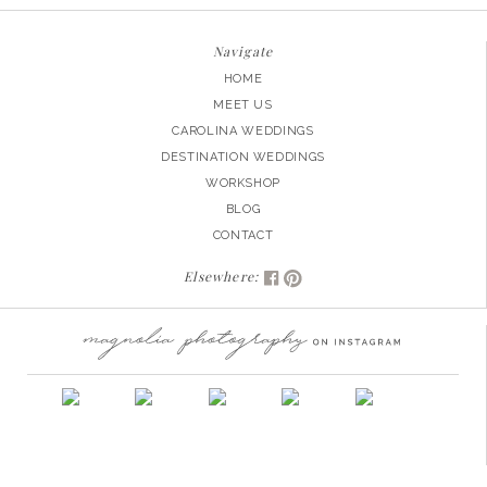
Navigate
HOME
MEET US
CAROLINA WEDDINGS
DESTINATION WEDDINGS
WORKSHOP
BLOG
CONTACT
Elsewhere: