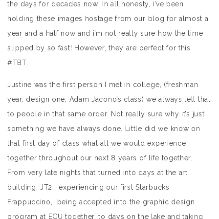
the days for decades now! In all honesty, i’ve been
holding these images hostage from our blog for almost a
year and a half now and i’m not really sure how the time
slipped by so fast! However, they are perfect for this
#TBT.
Justine was the first person I met in college, (freshman
year, design one, Adam Jacono’s class) we always tell that
to people in that same order. Not really sure why it’s just
something we have always done. Little did we know on
that first day of class what all we would experience
together throughout our next 8 years of life together.
From very late nights that turned into days at the art
building, JT2, experiencing our first Starbucks
Frappuccino, being accepted into the graphic design
program at ECU together, to days on the lake and taking