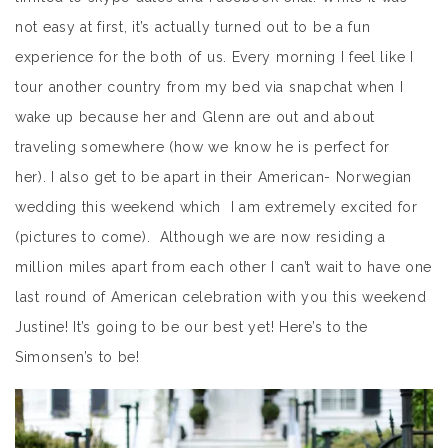
not easy at first, it’s actually turned out to be a fun
experience for the both of us. Every morning I feel like I
tour another country from my bed via snapchat when I
wake up because her and Glenn are out and about
traveling somewhere (how we know he is perfect for
her). I also get to be apart in their American- Norwegian
wedding this weekend which I am extremely excited for
(pictures to come). Although we are now residing a
million miles apart from each other I can’t wait to have one
last round of American celebration with you this weekend
Justine! It’s going to be our best yet! Here’s to the
Simonsen’s to be!