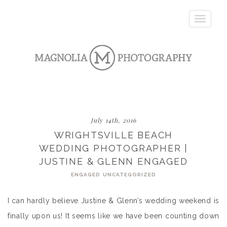
Toggle
navigatio
July 14th, 2016
WRIGHTSVILLE BEACH
WEDDING PHOTOGRAPHER |
JUSTINE & GLENN ENGAGED
ENGAGED
UNCATEGORIZED
I can hardly believe Justine & Glenn’s wedding weekend is
finally upon us! It seems like we have been counting down