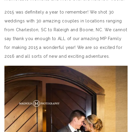
2015 was definitely a year to remember! We shot 30
weddings with 30 amazing couples in locations ranging
from Charleston, SC to Raleigh and Boone, NC. We cannot
say thank you enough to ALL of our amazing MP Family
for making 2015 a wonderful year! We are so excited for
2016 and all sorts of new and exciting adventures.