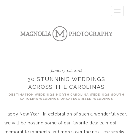
Toggle
navigatio
January 1st, 2016
30 STUNNING WEDDINGS
ACROSS THE CAROLINAS
DESTINATION WEDDINGS
NORTH CAROLINA WEDDINGS
SOUTH
CAROLINA WEDDINGS
UNCATEGORIZED
WEDDINGS
Happy New Year!! In celebration of such a wonderful year,
we will be posting some of our favorite details, most
memorable moments and more over the next few weeks.