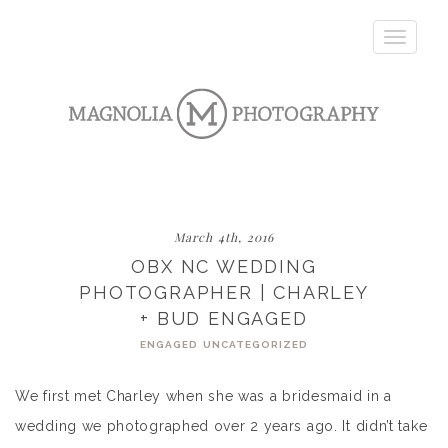
Toggle
navigatio
March 4th, 2016
OBX NC WEDDING
PHOTOGRAPHER | CHARLEY
+ BUD ENGAGED
ENGAGED
UNCATEGORIZED
We first met Charley when she was a bridesmaid in a
wedding we photographed over 2 years ago. It didn’t take