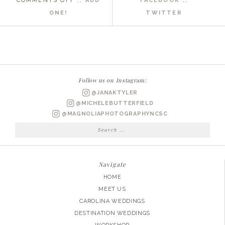
COMMENTS OFF
::
ADD
FACEBOOK ::
OBX
ONE!
TWITTER
NC
WEDDING
PHOTOGRAPHER
|
CHARLEY
Follow us on Instagram:
+
@JANAKTYLER
BUD
@MICHELEBUTTERFIELD
ENGAGED
@MAGNOLIAPHOTOGRAPHYNCSC
Search
for:
Navigate
HOME
MEET US
CAROLINA WEDDINGS
DESTINATION WEDDINGS