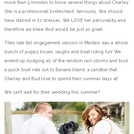
more than 5 minutes to know several things about Charley.
She is a professional bridesmaid. Seriously. She should
have starred in 27 dresses. We LOVE her personality and
therefore we knew Bud would be just as great.
Their late fall engagement session in Manteo was a whole
bunch of puppy kisses, laughs and boat riding fun! We
ended up dodging all of the random rain storms and took
a quick boat ride out to Banana Island, a sandbar that
Charley and Bud love to spend their summer days at!
We can’t wait for their wedding this summer!!