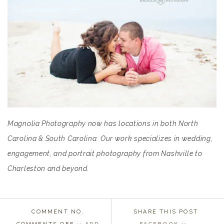
Magnolia Photography now has locations in both North
Carolina & South Carolina. Our work specializes in wedding,
engagement, and portrait photography from Nashville to
Charleston and beyond.
COMMENT NO.
SHARE THIS POST
ON