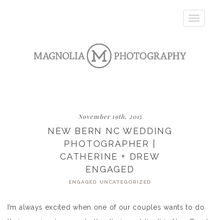
Toggle
navigatio
November 19th, 2015
NEW BERN NC WEDDING
PHOTOGRAPHER |
CATHERINE + DREW
ENGAGED
ENGAGED
UNCATEGORIZED
I’m always excited when one of our couples wants to do