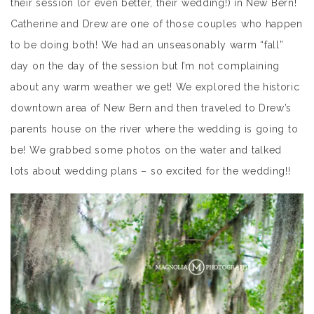
their session (or even better, their wedding!) in New Bern!
Catherine and Drew are one of those couples who happen
to be doing both! We had an unseasonably warm “fall”
day on the day of the session but I’m not complaining
about any warm weather we get! We explored the historic
downtown area of New Bern and then traveled to Drew’s
parents house on the river where the wedding is going to
be! We grabbed some photos on the water and talked
lots about wedding plans – so excited for the wedding!!