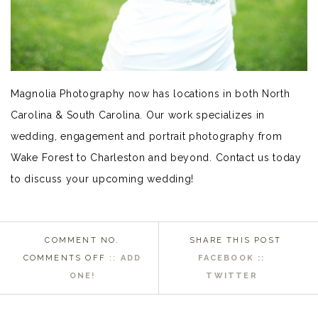
Magnolia Photography now has locations in both North
Carolina & South Carolina. Our work specializes in
wedding, engagement and portrait photography from
Wake Forest to Charleston and beyond. Contact us today
to discuss your upcoming wedding!
COMMENT NO.
SHARE THIS POST
ON
COMMENTS OFF
::
ADD
FACEBOOK ::
WAKE
ONE!
TWITTER
FOREST
NC