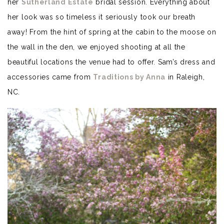
her
Sutherland Estate
bridal session. Everything about
her look was so timeless it seriously took our breath
away! From the hint of spring at the cabin to the moose on
the wall in the den, we enjoyed shooting at all the
beautiful locations the venue had to offer. Sam’s dress and
accessories came from
Traditions by Anna
in Raleigh,
NC.