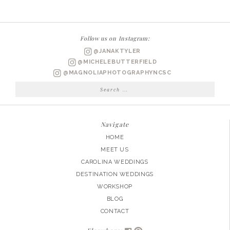
WEDDING
PHOTOGRAPHER
|
Follow us on Instagram:
SAMANTHA’S
@JANAKTYLER
BRIDAL
@MICHELEBUTTERFIELD
SESSION
@MAGNOLIAPHOTOGRAPHYNCSC
Search
for:
Navigate
HOME
MEET US
CAROLINA WEDDINGS
DESTINATION WEDDINGS
WORKSHOP
BLOG
CONTACT