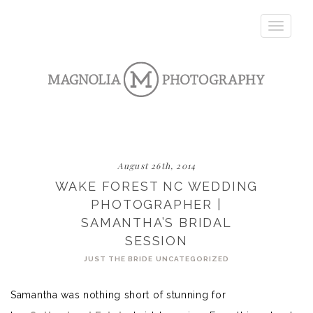
Toggle
navigatio
August 26th, 2014
WAKE FOREST NC WEDDING
PHOTOGRAPHER |
SAMANTHA’S BRIDAL
SESSION
JUST THE BRIDE
UNCATEGORIZED
Samantha was nothing short of stunning for