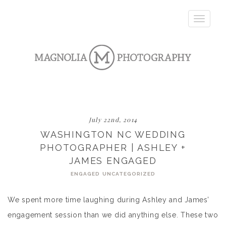
Toggle
navigatio
July 22nd, 2014
WASHINGTON NC WEDDING
PHOTOGRAPHER | ASHLEY +
JAMES ENGAGED
ENGAGED
UNCATEGORIZED
We spent more time laughing during Ashley and James’
engagement session than we did anything else. These two