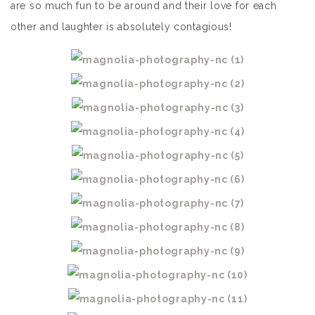
are so much fun to be around and their love for each
other and laughter is absolutely contagious!