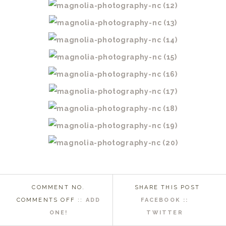
COMMENT NO.
SHARE THIS POST
ON
COMMENTS OFF
::
ADD
FACEBOOK ::
WASHINGTON
ONE!
TWITTER
NC