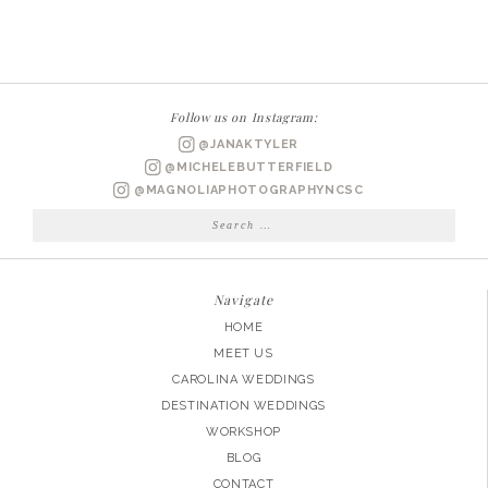
WEDDING
PHOTOGRAPHER
|
ASHLEY
Follow us on Instagram:
+
@JANAKTYLER
JAMES
@MICHELEBUTTERFIELD
ENGAGED
@MAGNOLIAPHOTOGRAPHYNCSC
Search
for:
Navigate
HOME
MEET US
CAROLINA WEDDINGS
DESTINATION WEDDINGS
WORKSHOP
BLOG
CONTACT