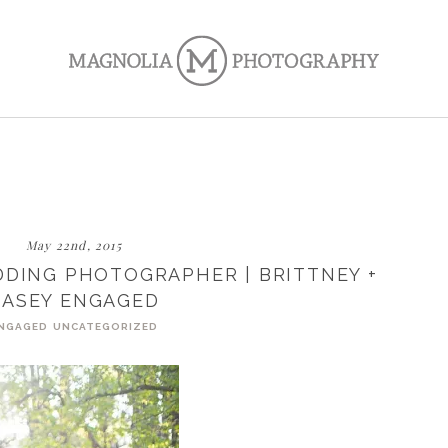
May 22nd, 2015
DING PHOTOGRAPHER | BRITTNEY +
CASEY ENGAGED
NGAGED
UNCATEGORIZED