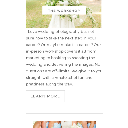
Love wedding photography but not
sure how to take the next step in your
career? Or maybe make it a career? Our
in-person workshop covers it all from
marketing to booking to shooting the
wedding and delivering the images. No
questions are off-limits. We give it to you
straight, with a whole lot of fun and
prettiness along the way.
LEARN MORE