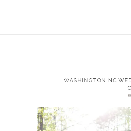
WASHINGTON NC WED
E