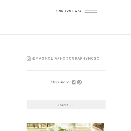
@MAGNOLIAPHOTOGRAPHYNCSC
Elsewhere:
SEARCH
FOR: