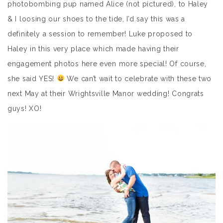
photobombing pup named Alice (not pictured), to Haley
& I loosing our shoes to the tide, I’d say this was a
definitely a session to remember! Luke proposed to
Haley in this very place which made having their
engagement photos here even more special! Of course,
she said YES!
We can’t wait to celebrate with these two
next May at their Wrightsville Manor wedding! Congrats
guys! XO!