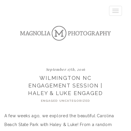
Toggle
navigatio
September 17th, 2016
WILMINGTON NC
ENGAGEMENT SESSION |
HALEY & LUKE ENGAGED
ENGAGED
UNCATEGORIZED
A few weeks ago, we explored the beautiful Carolina
Beach State Park with Haley & Luke! From a random