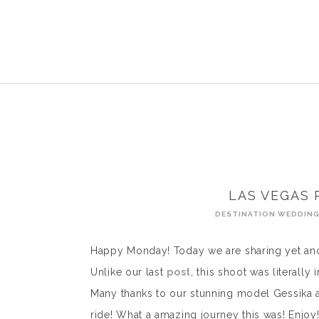
LAS VEGAS 
DESTINATION WEDDIN
Happy Monday! Today we are sharing yet anot
Unlike our last
post
, this shoot was literall
Many thanks to our stunning model Gessika 
ride! What a amazing journey this was! Enjoy