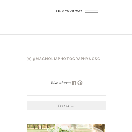
@MAGNOLIAPHOTOGRAPHYNCSC
Elsewhere:
SEARCH
FOR: