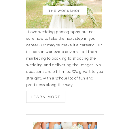
Love wedding photography but not
sure how to take the next step in your
career? Or maybe make it a career? Our
in-person workshop covers it all from
marketing to booking to shooting the
wedding and delivering the images. No
questions are off-limits. We give it to you
straight, with a whole lot of fun and
prettiness along the way.
LEARN MORE