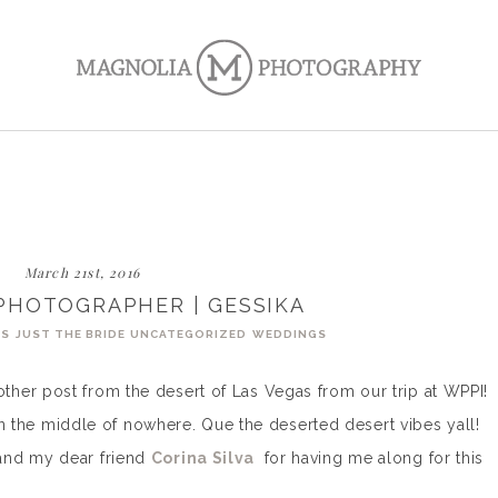
March 21st, 2016
PHOTOGRAPHER | GESSIKA
GS
JUST THE BRIDE
UNCATEGORIZED
WEDDINGS
her post from the desert of Las Vegas from our trip at WPPI!
y in the middle of nowhere. Que the deserted desert vibes yall!
and my dear friend
Corina Silva
for having me along for this
!